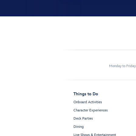
Monday to Frida
Things to Do
Onboard Activities
Character Experiences
Deck Parties
Dining
Live Shows & Entertainment