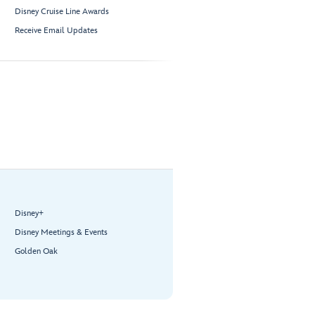
Disney Cruise Line Awards
Receive Email Updates
Disney+
Disney Meetings & Events
Golden Oak