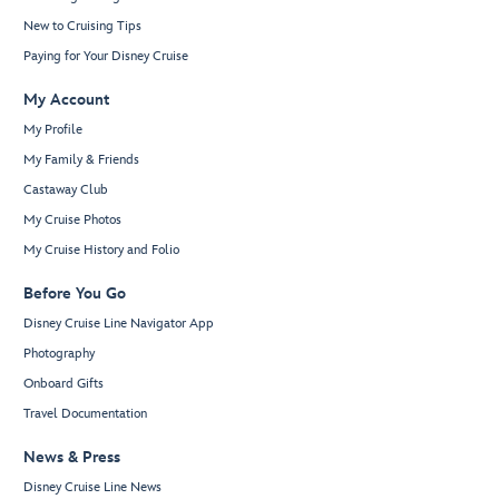
New to Cruising Tips
Paying for Your Disney Cruise
My Account
My Profile
My Family & Friends
Castaway Club
My Cruise Photos
My Cruise History and Folio
Before You Go
Disney Cruise Line Navigator App
Photography
Onboard Gifts
Travel Documentation
News & Press
Disney Cruise Line News