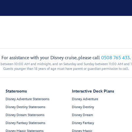
For assistance with your Disney cruise, please call
0508 765 433
.
y between 10:00 AM and midnight, and on Saturday and Sunday between 11:00 AM and 
Guests younger than 18 years of age must have parent or guardian permission to call.
Staterooms
Interactive Deck Plans
Disney Adventure Staterooms
Disney Adventure
Disney Destiny Staterooms
Disney Destiny
Disney Dream Staterooms
Disney Dream
Disney Fantasy Staterooms
Disney Fantasy
Disney Magic Staterooms
Disney Magic