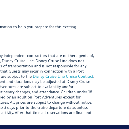
mation to help you prepare for this exciting
y independent contractors that are neither agents of,
, Disney Cruise Line. Disney Cruise Line does not
es of transportation and is not responsible for any
 that Guests may incur in connection with a Port
 are subject to the
Disney Cruise Line Cruise Contract
.
ntent and durations may be adjusted at Disney Cruise
Adventures are subject to availability and/or
 itinerary changes, and attendance. Children under 18
ied by an adult on Port Adventures except for
ures. All prices are subject to change without notice.
 3 days prior to the cruise departure date, unless
activity. After that time all reservations are final and