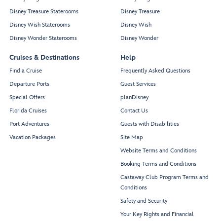
Disney Treasure Staterooms
Disney Treasure
Disney Wish Staterooms
Disney Wish
Disney Wonder Staterooms
Disney Wonder
Cruises & Destinations
Help
Find a Cruise
Frequently Asked Questions
Departure Ports
Guest Services
Special Offers
planDisney
Florida Cruises
Contact Us
Port Adventures
Guests with Disabilities
Vacation Packages
Site Map
Website Terms and Conditions
Booking Terms and Conditions
Castaway Club Program Terms and
Conditions
Safety and Security
Your Key Rights and Financial