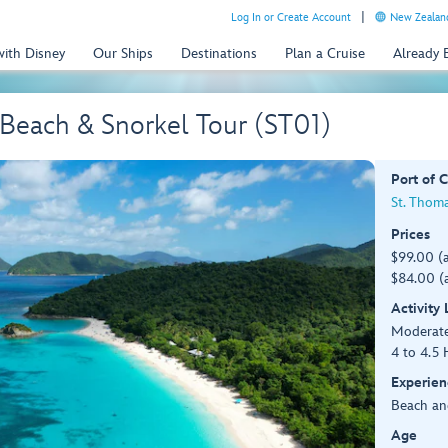
Log In or Create Account
New Zealand
with Disney
Our Ships
Destinations
Plan a Cruise
Already
 Beach & Snorkel Tour (ST01)
Port of C
St. Thoma
Prices
$99.00 (
$84.00 (a
Activity
Moderat
4 to 4.5 
Experien
Beach an
Age