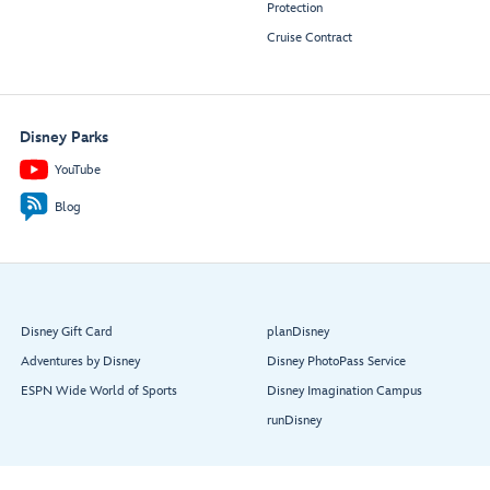
Protection
Cruise Contract
Disney Parks
YouTube
Blog
Disney Gift Card
planDisney
Adventures by Disney
Disney PhotoPass Service
ESPN Wide World of Sports
Disney Imagination Campus
runDisney