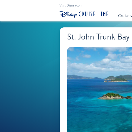
Visit Disney.com
Cruise 
St. John Trunk Bay