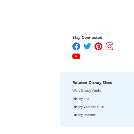
Stay Connected
Related Disney Sites
Walt Disney World
Disneyland
Disney Vacation Club
Disney Institute