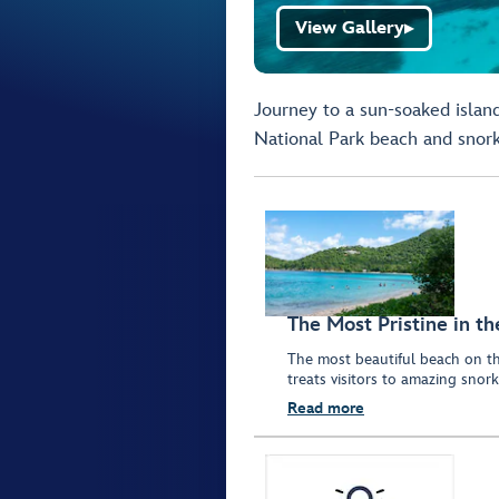
View Gallery
▶
Journey to a sun-soaked island
National Park beach and snork
The Most Pristine in t
The most beautiful beach on th
treats visitors to amazing snork
Read more