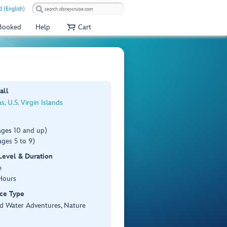
 (English)
 Booked
Help
Cart
all
s, U.S. Virgin Islands
ages 10 and up)
ges 5 to 9)
 Level & Duration
e
Hours
ce Type
d Water Adventures, Nature