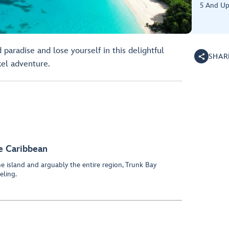
5 And U
 paradise and lose yourself in this delightful
SHAR
el adventure.
he Caribbean
e island and arguably the entire region, Trunk Bay
eling.