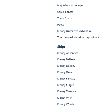
Nightclubs & Lounges
Spa & Fitness
Youth Clubs
Pools
Disney Uncharted Adventure
The Haunted Mansion Happy Hunt
Ships
Disney Adventure
Disney Believe
Disney Destiny
Disney Dream
Disney Fantasy
Disney Magic
Disney Treasure
Disney Wish
Disney Wonder