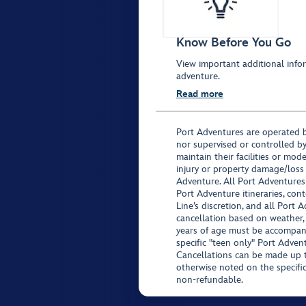
Know Before You Go
View important additional infor
adventure.
Read more
Port Adventures are operated b
nor supervised or controlled by
maintain their facilities or mod
injury or property damage/loss
Adventure. All Port Adventures
Port Adventure itineraries, co
Line’s discretion, and all Port 
cancellation based on weather,
years of age must be accompan
specific "teen only" Port Advent
Cancellations can be made up to
otherwise noted on the specific 
non-refundable.