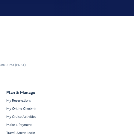
10:00 PM (NZST).
Plan & Manage
My Reservations
My Online Check-In
My Cruise Activities
Make a Payment
Travel Agent Login