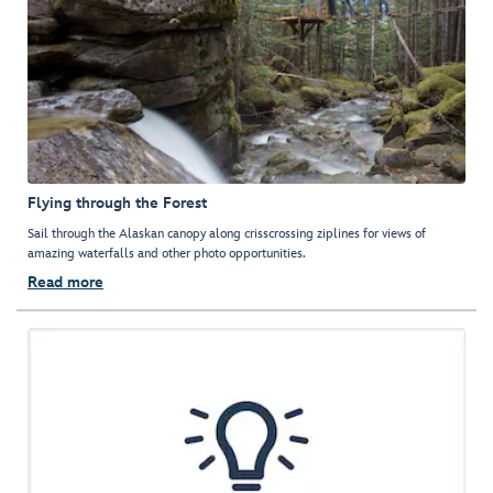
Flying through the Forest
Sail through the Alaskan canopy along crisscrossing ziplines for views of
amazing waterfalls and other photo opportunities.
Read more