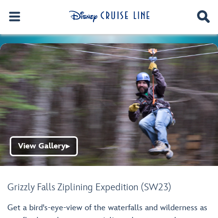
View Gallery
▶
Grizzly Falls Ziplining Expedition (SW23)
Get a bird's-eye-view of the waterfalls and wilderness as