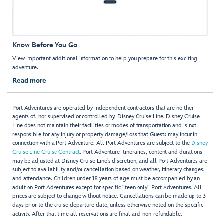
Know Before You Go
View important additional information to help you prepare for this exciting
adventure.
Read more
Port Adventures are operated by independent contractors that are neither
agents of, nor supervised or controlled by, Disney Cruise Line. Disney Cruise
Line does not maintain their facilities or modes of transportation and is not
responsible for any injury or property damage/loss that Guests may incur in
connection with a Port Adventure. All Port Adventures are subject to the
Disney
Cruise Line Cruise Contract
. Port Adventure itineraries, content and durations
may be adjusted at Disney Cruise Line’s discretion, and all Port Adventures are
subject to availability and/or cancellation based on weather, itinerary changes,
and attendance. Children under 18 years of age must be accompanied by an
adult on Port Adventures except for specific "teen only" Port Adventures. All
prices are subject to change without notice. Cancellations can be made up to 3
days prior to the cruise departure date, unless otherwise noted on the specific
activity. After that time all reservations are final and non-refundable.