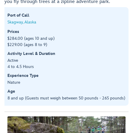
you fly through trees at a zipline adventure park.
Port of Call
Skagway, Alaska
Prices
$284.00 (ages 10 and up)
$229.00 (ages 8 to 9)
Activity Level & Duration
Active
4 to 4.5 Hours
Experience Type
Nature
Age
8 and up (Guests must weigh between 50 pounds - 265 pounds)