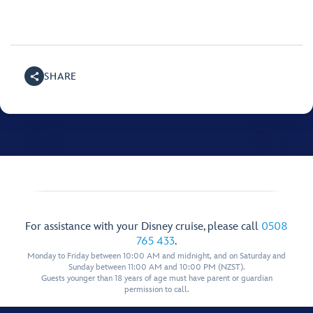
SHARE
For assistance with your Disney cruise, please call
0508
765 433
.
Monday to Friday between 10:00 AM and midnight, and on Saturday and
Sunday between 11:00 AM and 10:00 PM (NZST).
Guests younger than 18 years of age must have parent or guardian
permission to call.