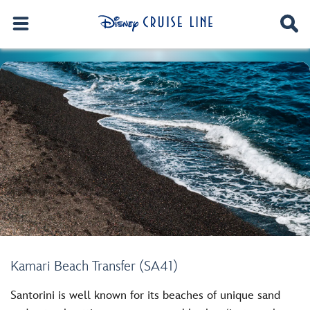
Kamari Beach Transfer (SA41)
Santorini is well known for its beaches of unique sand