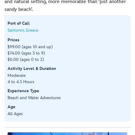
and natural setting, more memorable than ‘just another
sandy beach’.
Port of Call
Santorini, Greece
Prices
$99.00 (ages 10 and up)
$74.00 (ages 3 to 9)
$0.00 (ages 0 to 2)
Activity Level & Duration
Moderate
4 to 4.5 Hours
Experience Type
Beach and Water Adventures
Age
All Ages