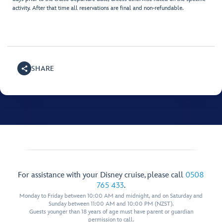
activity. After that time all reservations are final and non-refundable.
SHARE
For assistance with your Disney cruise, please call
0508
765 433
.
Monday to Friday between 10:00 AM and midnight, and on Saturday and
Sunday between 11:00 AM and 10:00 PM (NZST).
Guests younger than 18 years of age must have parent or guardian
permission to call.