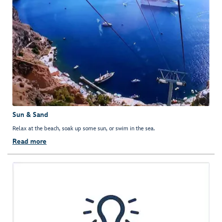
Sun & Sand
Relax at the beach, soak up some sun, or swim in the sea.
Read more