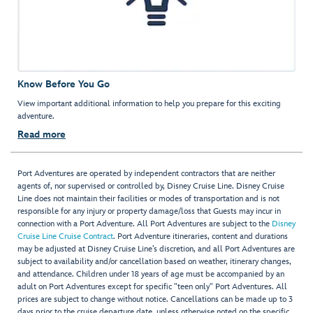
Know Before You Go
View important additional information to help you prepare for this exciting
adventure.
Read more
Port Adventures are operated by independent contractors that are neither
agents of, nor supervised or controlled by, Disney Cruise Line. Disney Cruise
Line does not maintain their facilities or modes of transportation and is not
responsible for any injury or property damage/loss that Guests may incur in
connection with a Port Adventure. All Port Adventures are subject to the
Disney
Cruise Line Cruise Contract
. Port Adventure itineraries, content and durations
may be adjusted at Disney Cruise Line’s discretion, and all Port Adventures are
subject to availability and/or cancellation based on weather, itinerary changes,
and attendance. Children under 18 years of age must be accompanied by an
adult on Port Adventures except for specific "teen only" Port Adventures. All
prices are subject to change without notice. Cancellations can be made up to 3
days prior to the cruise departure date, unless otherwise noted on the specific