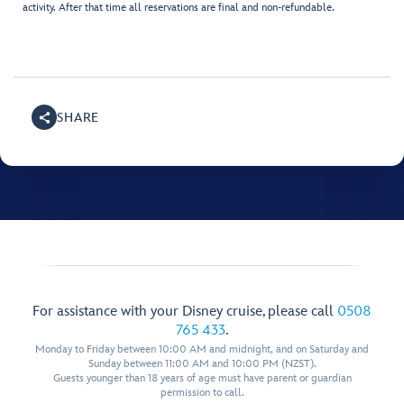
activity. After that time all reservations are final and non-refundable.
SHARE
For assistance with your Disney cruise, please call
0508
765 433
.
Monday to Friday between 10:00 AM and midnight, and on Saturday and
Sunday between 11:00 AM and 10:00 PM (NZST).
Guests younger than 18 years of age must have parent or guardian
permission to call.