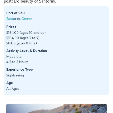
postcard beauty of Santorini.
Port of Call
Santorini, Greece
Prices
$164.00 (ages 10 and up)
$104.00 (ages 3 to 9)
$0.00 (ages 0 to 2)
Activity Level & Duration
Moderate
4.5 to 5 Hours
Experience Type
Sightseeing
Age
All Ages