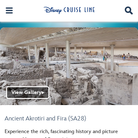
View Gallery
▶
Ancient Akrotiri and Fira (SA28)
Experience the rich, fascinating history and picture