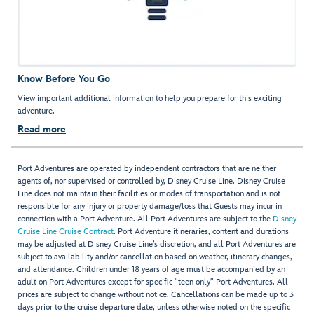
Know Before You Go
View important additional information to help you prepare for this exciting
adventure.
Read more
Port Adventures are operated by independent contractors that are neither
agents of, nor supervised or controlled by, Disney Cruise Line. Disney Cruise
Line does not maintain their facilities or modes of transportation and is not
responsible for any injury or property damage/loss that Guests may incur in
connection with a Port Adventure. All Port Adventures are subject to the
Disney
Cruise Line Cruise Contract
. Port Adventure itineraries, content and durations
may be adjusted at Disney Cruise Line’s discretion, and all Port Adventures are
subject to availability and/or cancellation based on weather, itinerary changes,
and attendance. Children under 18 years of age must be accompanied by an
adult on Port Adventures except for specific "teen only" Port Adventures. All
prices are subject to change without notice. Cancellations can be made up to 3
days prior to the cruise departure date, unless otherwise noted on the specific