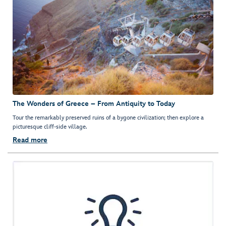
The Wonders of Greece – From Antiquity to Today
Tour the remarkably preserved ruins of a bygone civilization; then explore a
picturesque cliff-side village.
Read more