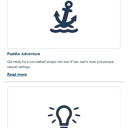
Paddle Adventure
Get ready for a sun-soaked escape into one of San Juan’s most picturesque
natural settings.
Read more