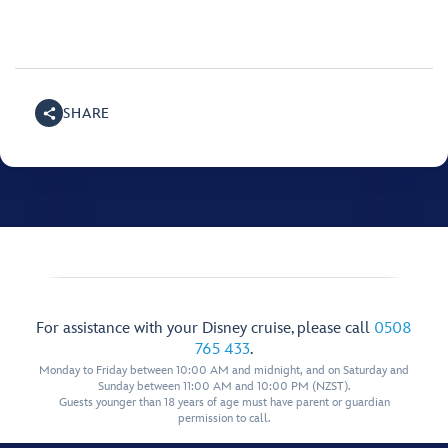
SHARE
For assistance with your Disney cruise, please call
0508
765 433
.
Monday to Friday between 10:00 AM and midnight, and on Saturday and
Sunday between 11:00 AM and 10:00 PM (NZST).
Guests younger than 18 years of age must have parent or guardian
permission to call.