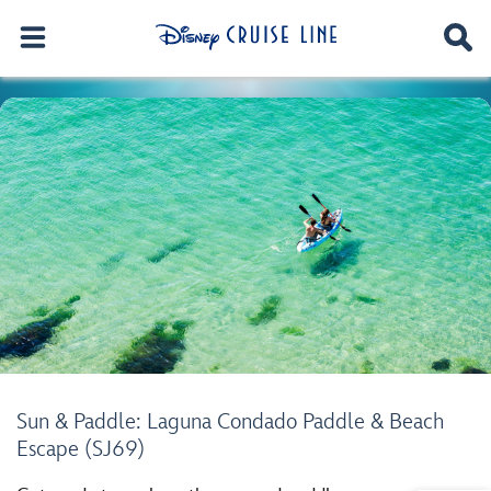
Sun & Paddle: Laguna Condado Paddle & Beach
Escape (SJ69)