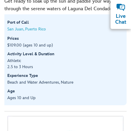
Get ready to soak up the sun and paddle your way
through the serene waters of Laguna Del Condado.
Live
Chat
Port of Call
San Juan, Puerto Rico
Prices
$109.00 (ages 10 and up)
Activity Level & Duration
Athletic
2.5 to 3 Hours
Experience Type
Beach and Water Adventures, Nature
Age
Ages 10 and Up