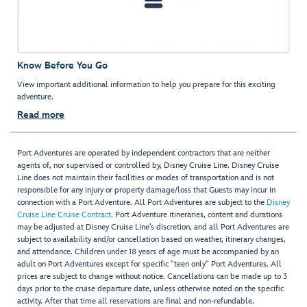
Know Before You Go
View important additional information to help you prepare for this exciting
adventure.
Read more
Port Adventures are operated by independent contractors that are neither
agents of, nor supervised or controlled by, Disney Cruise Line. Disney Cruise
Line does not maintain their facilities or modes of transportation and is not
responsible for any injury or property damage/loss that Guests may incur in
connection with a Port Adventure. All Port Adventures are subject to the
Disney
Cruise Line Cruise Contract
. Port Adventure itineraries, content and durations
may be adjusted at Disney Cruise Line’s discretion, and all Port Adventures are
subject to availability and/or cancellation based on weather, itinerary changes,
and attendance. Children under 18 years of age must be accompanied by an
adult on Port Adventures except for specific "teen only" Port Adventures. All
prices are subject to change without notice. Cancellations can be made up to 3
days prior to the cruise departure date, unless otherwise noted on the specific
activity. After that time all reservations are final and non-refundable.