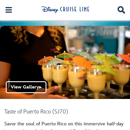
View Gallery
▶
Taste of Puerto Rico (SJ70)
Savor the soul of Puerto Rico on this immersive half-day