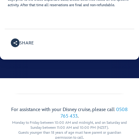
activity. After that time all reservations are final and non-refundable.
SHARE
For assistance with your Disney cruise, please call
0508
765 433
.
Monday to Friday between 10:00 AM and midnight, and on Saturday and
Sunday between 11:00 AM and 10:00 PM (NZST).
Guests younger than 18 years of age must have parent or guardian
permission to call.