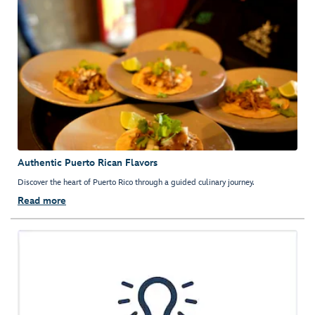
Authentic Puerto Rican Flavors
Discover the heart of Puerto Rico through a guided culinary journey.
Read more