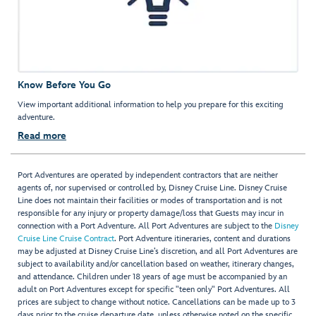
Know Before You Go
View important additional information to help you prepare for this exciting
adventure.
Read more
Port Adventures are operated by independent contractors that are neither
agents of, nor supervised or controlled by, Disney Cruise Line. Disney Cruise
Line does not maintain their facilities or modes of transportation and is not
responsible for any injury or property damage/loss that Guests may incur in
connection with a Port Adventure. All Port Adventures are subject to the
Disney
Cruise Line Cruise Contract
. Port Adventure itineraries, content and durations
may be adjusted at Disney Cruise Line’s discretion, and all Port Adventures are
subject to availability and/or cancellation based on weather, itinerary changes,
and attendance. Children under 18 years of age must be accompanied by an
adult on Port Adventures except for specific "teen only" Port Adventures. All
prices are subject to change without notice. Cancellations can be made up to 3
days prior to the cruise departure date, unless otherwise noted on the specific