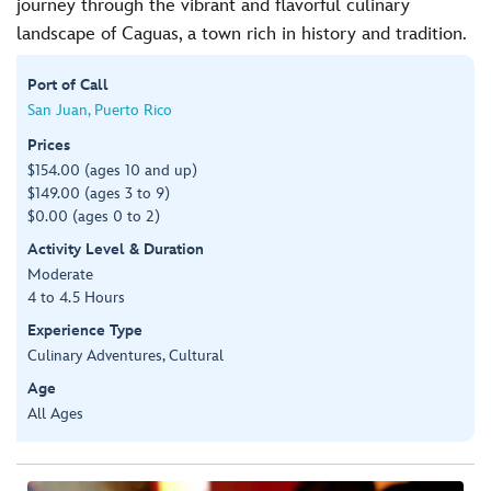
journey through the vibrant and flavorful culinary
landscape of Caguas, a town rich in history and tradition.
Port of Call
San Juan, Puerto Rico
Prices
$154.00 (ages 10 and up)
$149.00 (ages 3 to 9)
$0.00 (ages 0 to 2)
Activity Level & Duration
Moderate
4 to 4.5 Hours
Experience Type
Culinary Adventures, Cultural
Age
All Ages