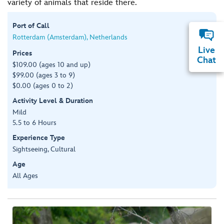
variety of animals that reside there.
Port of Call
Rotterdam (Amsterdam), Netherlands
Live
Prices
Chat
$109.00 (ages 10 and up)
$99.00 (ages 3 to 9)
$0.00 (ages 0 to 2)
Activity Level & Duration
Mild
5.5 to 6 Hours
Experience Type
Sightseeing, Cultural
Age
All Ages