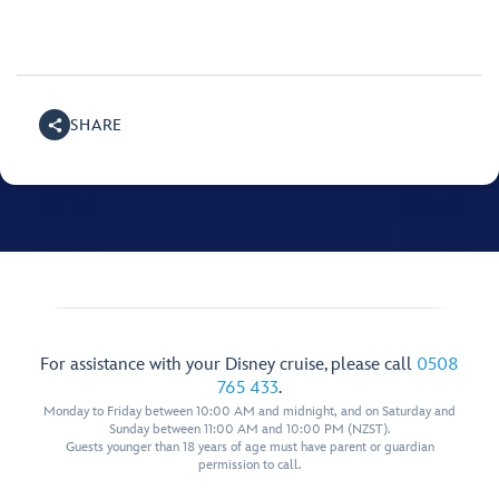
SHARE
For assistance with your Disney cruise, please call
0508
765 433
.
Monday to Friday between 10:00 AM and midnight, and on Saturday and
Sunday between 11:00 AM and 10:00 PM (NZST).
Guests younger than 18 years of age must have parent or guardian
permission to call.