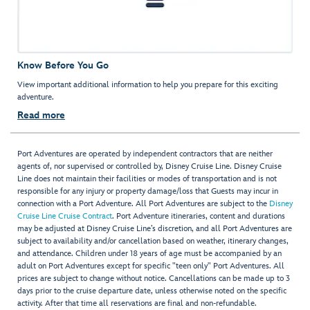
Know Before You Go
View important additional information to help you prepare for this exciting
adventure.
Read more
Port Adventures are operated by independent contractors that are neither
agents of, nor supervised or controlled by, Disney Cruise Line. Disney Cruise
Line does not maintain their facilities or modes of transportation and is not
responsible for any injury or property damage/loss that Guests may incur in
connection with a Port Adventure. All Port Adventures are subject to the
Disney
Cruise Line Cruise Contract
. Port Adventure itineraries, content and durations
may be adjusted at Disney Cruise Line’s discretion, and all Port Adventures are
subject to availability and/or cancellation based on weather, itinerary changes,
and attendance. Children under 18 years of age must be accompanied by an
adult on Port Adventures except for specific "teen only" Port Adventures. All
prices are subject to change without notice. Cancellations can be made up to 3
days prior to the cruise departure date, unless otherwise noted on the specific
activity. After that time all reservations are final and non-refundable.