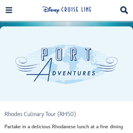
Rhodes Culinary Tour (RH50)
Partake in a delicious Rhodanese lunch at a fine dining