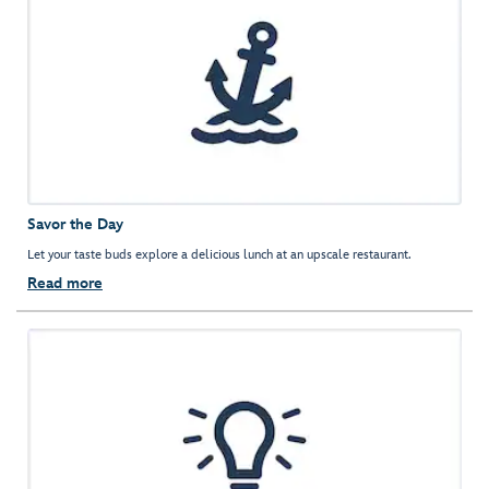
Savor the Day
Let your taste buds explore a delicious lunch at an upscale restaurant.
Read more