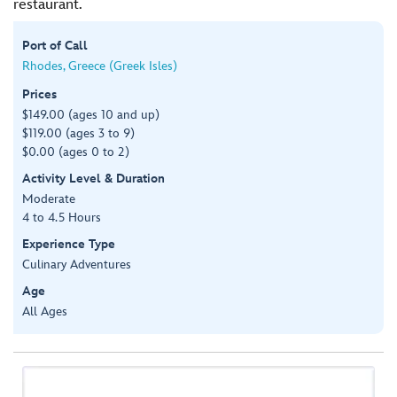
restaurant.
Port of Call
Rhodes, Greece (Greek Isles)
Prices
$149.00 (ages 10 and up)
$119.00 (ages 3 to 9)
$0.00 (ages 0 to 2)
Activity Level & Duration
Moderate
4 to 4.5 Hours
Experience Type
Culinary Adventures
Age
All Ages