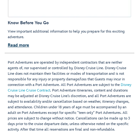
Know Before You Go
View important additional information to help you prepare for this exciting
adventure.
Read more
Port Adventures are operated by independent contractors that are neither
agents of, nor supervised or controlled by, Disney Cruise Line. Disney Cruise
Line does not maintain their facilities or modes of transportation and is not
responsible for any injury or property damage/loss that Guests may incur in
connection with a Port Adventure. All Port Adventures are subject to the
Disney
Cruise Line Cruise Contract
. Port Adventure itineraries, content and durations
may be adjusted at Disney Cruise Line’s discretion, and all Port Adventures are
subject to availability and/or cancellation based on weather, itinerary changes,
and attendance. Children under 18 years of age must be accompanied by an
adult on Port Adventures except for specific "teen only" Port Adventures. All
prices are subject to change without notice. Cancellations can be made up to 3
days prior to the cruise departure date, unless otherwise noted on the specific
activity. After that time all reservations are final and non-refundable.