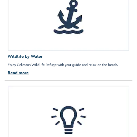
Wildlife by Water
Enjoy Celestun Wildlife Refuge with your guide and relax on the beach.
Read more