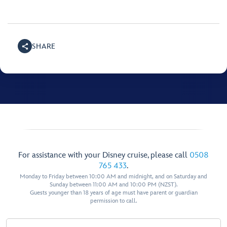
SHARE
For assistance with your Disney cruise, please call
0508
765 433
.
Monday to Friday between 10:00 AM and midnight, and on Saturday and
Sunday between 11:00 AM and 10:00 PM (NZST).
Guests younger than 18 years of age must have parent or guardian
permission to call.