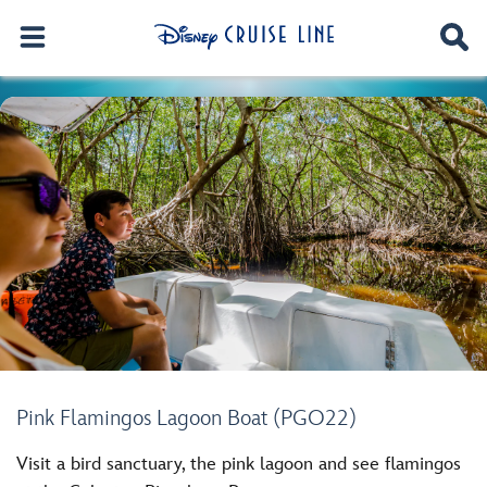
Pink Flamingos Lagoon Boat (PGO22)
Visit a bird sanctuary, the pink lagoon and see flamingos