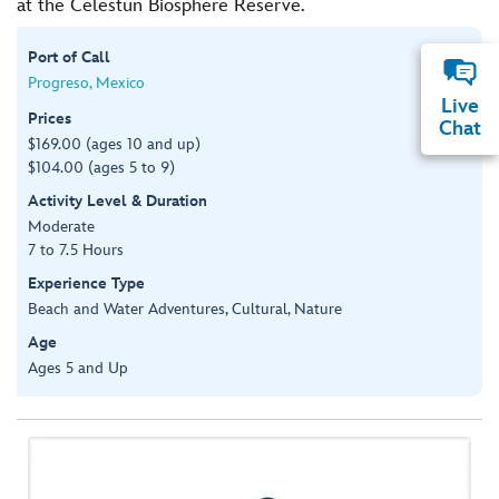
at the Celestun Biosphere Reserve.
Port of Call
Progreso, Mexico
Live
Prices
Chat
$169.00 (ages 10 and up)
$104.00 (ages 5 to 9)
Activity Level & Duration
Moderate
7 to 7.5 Hours
Experience Type
Beach and Water Adventures, Cultural, Nature
Age
Ages 5 and Up