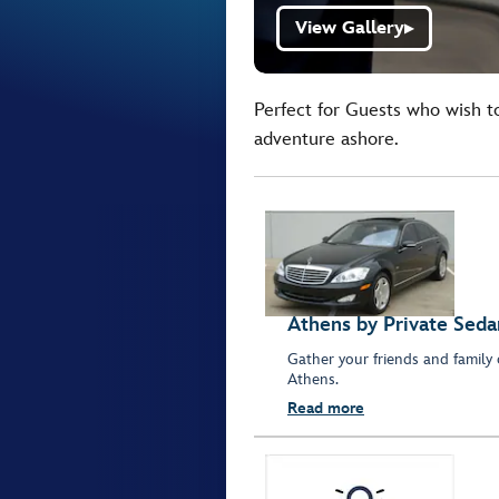
View Gallery
▶
Perfect for Guests who wish t
adventure ashore.
Athens by Private Seda
Gather your friends and family 
Athens.
Read more