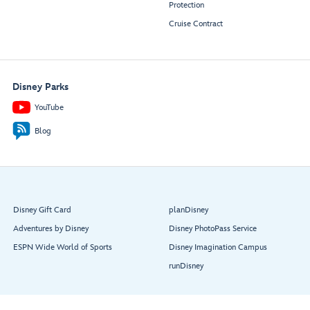
Protection
Cruise Contract
Disney Parks
YouTube
Blog
Disney Gift Card
planDisney
Adventures by Disney
Disney PhotoPass Service
ESPN Wide World of Sports
Disney Imagination Campus
runDisney