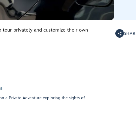
o tour privately and customize their own
SHAR
n
on a Private Adventure exploring the sights of