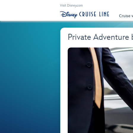
Visit Disney.com
Cruise 
Private Adventure