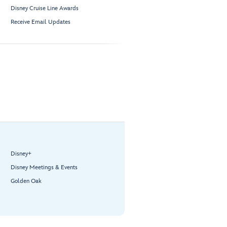
Disney Cruise Line Awards
Receive Email Updates
Disney+
Disney Meetings & Events
Golden Oak