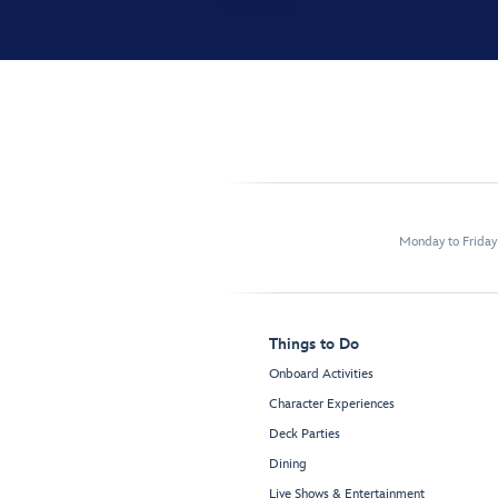
Monday to Frida
Things to Do
Onboard Activities
Character Experiences
Deck Parties
Dining
Live Shows & Entertainment