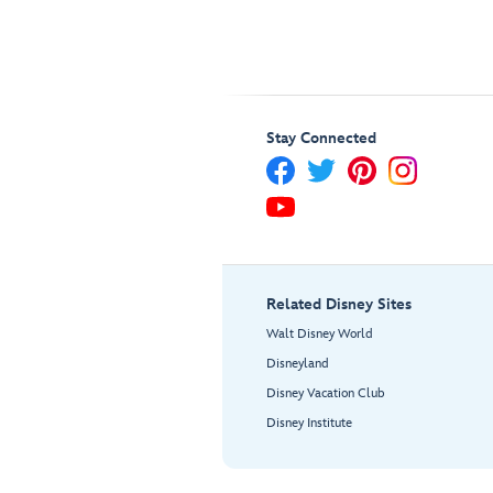
Stay Connected
Related Disney Sites
Walt Disney World
Disneyland
Disney Vacation Club
Disney Institute