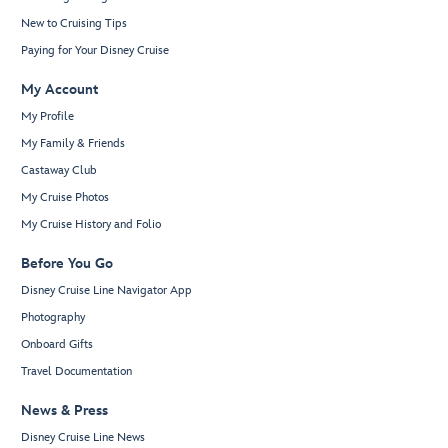
New to Cruising Tips
Paying for Your Disney Cruise
My Account
My Profile
My Family & Friends
Castaway Club
My Cruise Photos
My Cruise History and Folio
Before You Go
Disney Cruise Line Navigator App
Photography
Onboard Gifts
Travel Documentation
News & Press
Disney Cruise Line News