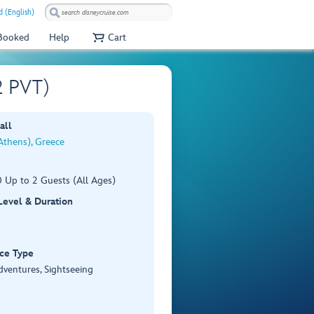
 (English)
 Booked
Help
Cart
2 PVT)
all
Athens), Greece
 Up to 2 Guests (All Ages)
 Level & Duration
ce Type
dventures, Sightseeing