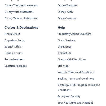
Disney Treasure Staterooms
Disney Treasure
Disney Wish Staterooms
Disney Wish
Disney Wonder Staterooms
Disney Wonder
Cruises & Destinations
Help
Find a Cruise
Frequently Asked Questions
Departure Ports
Guest Services
Special Offers
planDisney
Florida Cruises
Contact Us
Port Adventures
Guests with Disabilities
Vacation Packages
Site Map
Website Terms and Conditions
Booking Terms and Conditions
Castaway Club Program Terms and
Conditions
Safety and Security
Your Key Rights and Financial