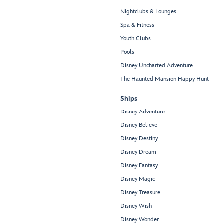
Nightclubs & Lounges
Spa & Fitness
Youth Clubs
Pools
Disney Uncharted Adventure
The Haunted Mansion Happy Hunt
Ships
Disney Adventure
Disney Believe
Disney Destiny
Disney Dream
Disney Fantasy
Disney Magic
Disney Treasure
Disney Wish
Disney Wonder