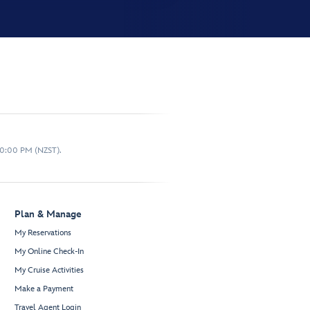
10:00 PM (NZST).
Plan & Manage
My Reservations
My Online Check-In
My Cruise Activities
Make a Payment
Travel Agent Login