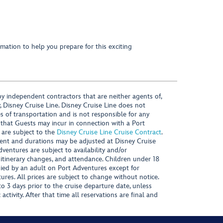
mation to help you prepare for this exciting
y independent contractors that are neither agents of,
, Disney Cruise Line. Disney Cruise Line does not
es of transportation and is not responsible for any
 that Guests may incur in connection with a Port
 are subject to the
Disney Cruise Line Cruise Contract
.
ntent and durations may be adjusted at Disney Cruise
Adventures are subject to availability and/or
 itinerary changes, and attendance. Children under 18
ied by an adult on Port Adventures except for
ures. All prices are subject to change without notice.
 3 days prior to the cruise departure date, unless
activity. After that time all reservations are final and