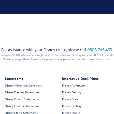
For assistance with your Disney cruise, please call
0508 765 433
.
y between 10:00 AM and midnight, and on Saturday and Sunday between 11:00 AM and 
Guests younger than 18 years of age must have parent or guardian permission to call.
Staterooms
Interactive Deck Plans
Disney Adventure Staterooms
Disney Adventure
Disney Destiny Staterooms
Disney Destiny
Disney Dream Staterooms
Disney Dream
Disney Fantasy Staterooms
Disney Fantasy
Disney Magic Staterooms
Disney Magic