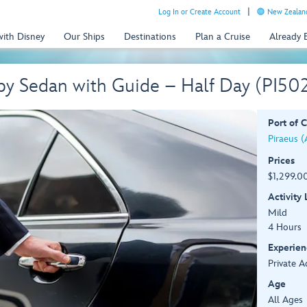
Log In or Create Account
New Zealand
with Disney
Our Ships
Destinations
Plan a Cruise
Already
 by Sedan with Guide – Half Day (PI50
Port of C
Piraeus (
Prices
$1,299.00
Activity
Mild
4 Hours
Experien
Private A
Age
All Ages