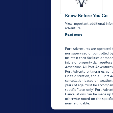
Know Before You Go
View important additional infor
adventure.
Read more
Port Adventures are operated b
nor supervised or controlled by
maintain their facilities or mod
injury or property damage/loss
Adventure. All Port Adventures
Port Adventure itineraries, co
Line’s discretion, and all Port 
cancellation based on weather,
years of age must be accompan
specific "teen only" Port Advent
Cancellations can be made up to
otherwise noted on the specific 
non-refundable.