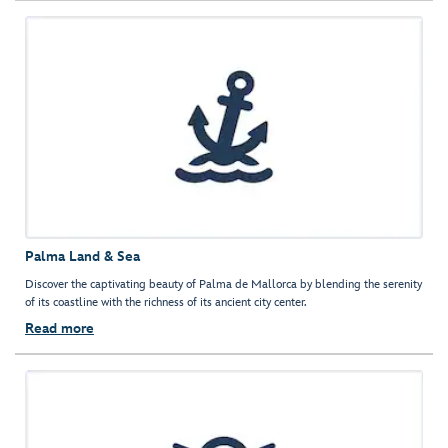
Palma Land & Sea
Discover the captivating beauty of Palma de Mallorca by blending the serenity
of its coastline with the richness of its ancient city center.
Read more