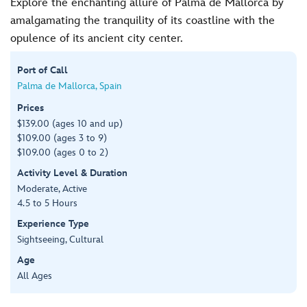
Explore the enchanting allure of Palma de Mallorca by
amalgamating the tranquility of its coastline with the
opulence of its ancient city center.
Port of Call
Palma de Mallorca, Spain
Prices
$139.00 (ages 10 and up)
$109.00 (ages 3 to 9)
$109.00 (ages 0 to 2)
Activity Level & Duration
Moderate, Active
4.5 to 5 Hours
Experience Type
Sightseeing, Cultural
Age
All Ages