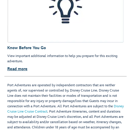
Know Before You Go
View important additional information to help you prepare for this exciting
adventure.
Read more
Port Adventures are operated by independent contractors that are neither
agents of, nor supervised or controlled by, Disney Cruise Line. Disney Cruise
Line does not maintain their facilities or modes of transportation and is not
responsible for any injury or property damage/loss that Guests may incur in
connection with a Port Adventure. All Port Adventures are subject to the
Disney
Cruise Line Cruise Contract
. Port Adventure itineraries, content and durations
may be adjusted at Disney Cruise Line’s discretion, and all Port Adventures are
subject to availability and/or cancellation based on weather, itinerary changes,
and attendance. Children under 18 years of age must be accompanied by an