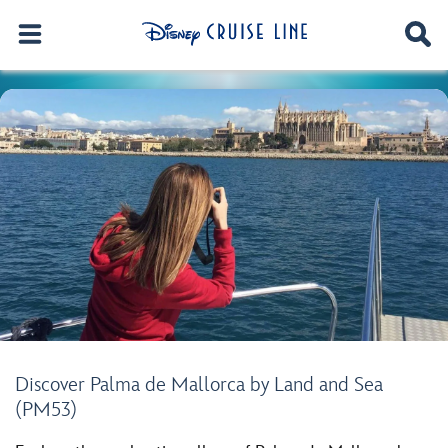
Discover Palma de Mallorca by Land and Sea
(PM53)