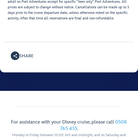
adult on Port Adventures except for specific "teen only" Port Adventures. All
prices are subject to change without notice. Cancellations can be made up to 3
days prior to the cruise departure date, unless otherwise noted on the specific
activity. After that time all reservations are final and non-refundable.
SHARE
For assistance with your Disney cruise, please call
0508
765 433
.
Monday to Friday between 10:00 AM and midnight, and on Saturday and