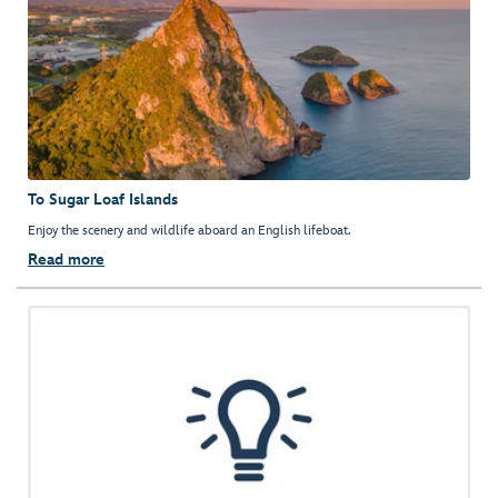
To Sugar Loaf Islands
Enjoy the scenery and wildlife aboard an English lifeboat.
Read more