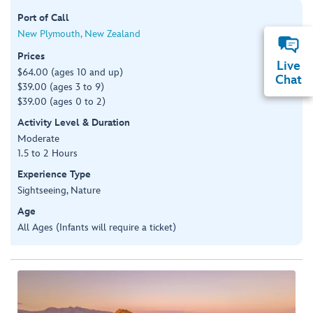
Port of Call
New Plymouth, New Zealand
Prices
Live
$64.00 (ages 10 and up)
Chat
$39.00 (ages 3 to 9)
$39.00 (ages 0 to 2)
Activity Level & Duration
Moderate
1.5 to 2 Hours
Experience Type
Sightseeing, Nature
Age
All Ages (Infants will require a ticket)