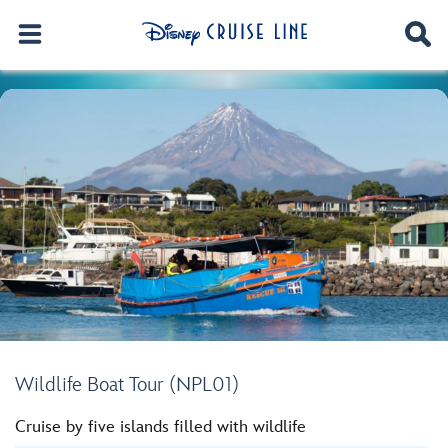
Wildlife Boat Tour (NPL01)
Cruise by five islands filled with wildlife