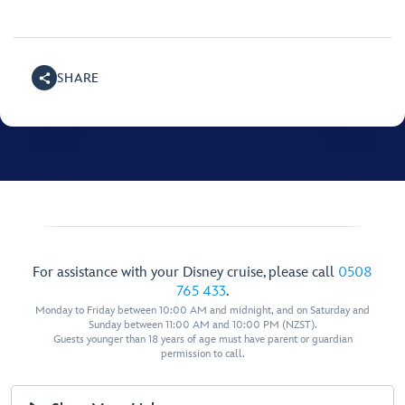
SHARE
For assistance with your Disney cruise, please call
0508
765 433
.
Monday to Friday between 10:00 AM and midnight, and on Saturday and
Sunday between 11:00 AM and 10:00 PM (NZST).
Guests younger than 18 years of age must have parent or guardian
permission to call.