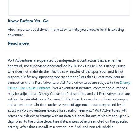
Know Before You Go
View important additional information to help you prepare for this exciting
adventure.
Read more
Port Adventures are operated by independent contractors that are neither
agents of, nor supervised or controlled by, Disney Cruise Line. Disney Cruise
Line does not maintain their facilities or modes of transportation and is not
responsible for any injury or property damage/loss that Guests may incur in
connection with a Port Adventure. All Port Adventures are subject to the
Disney
Cruise Line Cruise Contract
. Port Adventure itineraries, content and durations
may be adjusted at Disney Cruise Line’s discretion, and all Port Adventures are
subject to availability and/or cancellation based on weather, itinerary changes,
and attendance. Children under 18 years of age must be accompanied by an
adult on Port Adventures except for specific "teen only" Port Adventures. All
prices are subject to change without notice. Cancellations can be made up to 3
days prior to the cruise departure date, unless otherwise noted on the specific
activity. After that time all reservations are final and non-refundable.