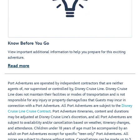
Know Before You Go
View important additional information to help you prepare for this exciting
adventure.
Read more
Port Adventures are operated by independent contractors that are neither
agents of, nor supervised or controlled by, Disney Cruise Line. Disney Cruise
Line does not maintain their facilities or modes of transportation and is not
responsible for any injury or property damage/loss that Guests may incur in
connection with a Port Adventure. All Port Adventures are subject to the
Disney
Cruise Line Cruise Contract
. Port Adventure itineraries, content and durations
may be adjusted at Disney Cruise Line’s discretion, and all Port Adventures are
subject to availability and/or cancellation based on weather, itinerary changes,
and attendance. Children under 18 years of age must be accompanied by an
adult on Port Adventures except for specific "teen only" Port Adventures. All
prices are subject to change without notice. Cancellations can be made up to 3