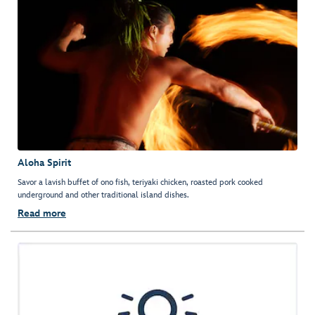
Aloha Spirit
Savor a lavish buffet of ono fish, teriyaki chicken, roasted pork cooked
underground and other traditional island dishes.
Read more