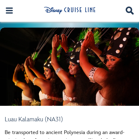
Luau Kalamaku (NA31)
Be transported to ancient Polynesia during an award-