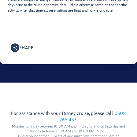
days prior to the cruise departure date, unless otherwise noted on the specific
activity. After that time all reservations are final and non-refundable.
SHARE
For assistance with your Disney cruise, please call
0508
765 433
.
Monday to Friday between 10:00 AM and midnight, and on Saturday and
Sunday between 11:00 AM and 10:00 PM (NZST).
Guests younger than 18 years of age must have parent or guardian