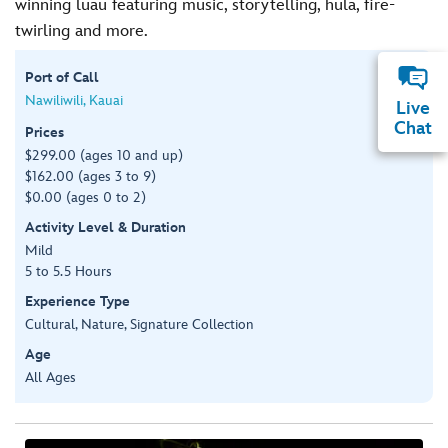
winning luau featuring music, storytelling, hula, fire-
twirling and more.
Port of Call
Nawiliwili, Kauai
Live
Chat
Prices
$299.00 (ages 10 and up)
$162.00 (ages 3 to 9)
$0.00 (ages 0 to 2)
Activity Level & Duration
Mild
5 to 5.5 Hours
Experience Type
Cultural, Nature, Signature Collection
Age
All Ages