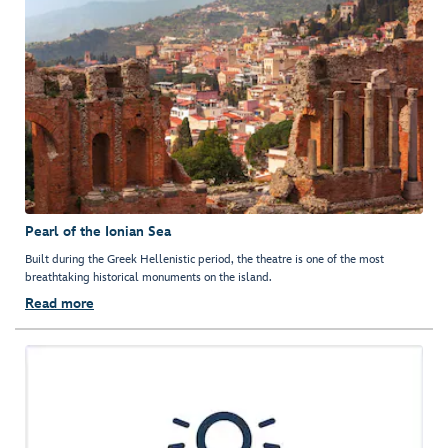
Pearl of the Ionian Sea
Built during the Greek Hellenistic period, the theatre is one of the most
breathtaking historical monuments on the island.
Read more