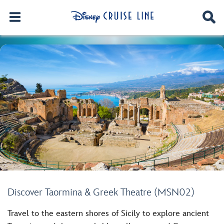
Discover Taormina & Greek Theatre (MSN02)
Travel to the eastern shores of Sicily to explore ancient