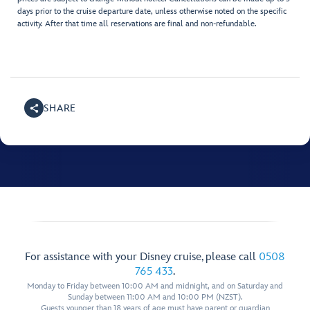
days prior to the cruise departure date, unless otherwise noted on the specific
activity. After that time all reservations are final and non-refundable.
SHARE
For assistance with your Disney cruise, please call
0508
765 433
.
Monday to Friday between 10:00 AM and midnight, and on Saturday and
Sunday between 11:00 AM and 10:00 PM (NZST).
Guests younger than 18 years of age must have parent or guardian