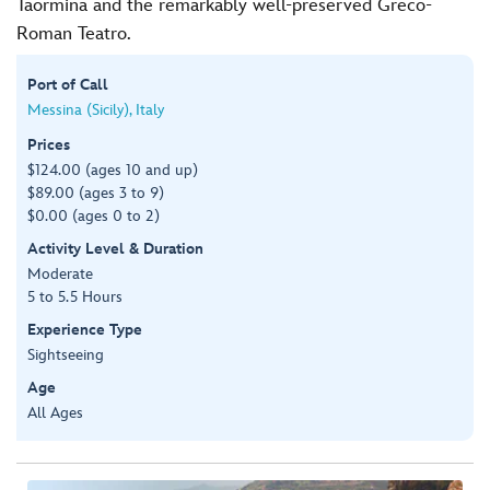
Taormina and the remarkably well-preserved Greco-
Roman Teatro.
Port of Call
Messina (Sicily), Italy
Prices
$124.00 (ages 10 and up)
$89.00 (ages 3 to 9)
$0.00 (ages 0 to 2)
Activity Level & Duration
Moderate
5 to 5.5 Hours
Experience Type
Sightseeing
Age
All Ages