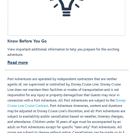
Know Before You Go
View important additional information to help you prepare for this exciting
adventure.
Read more
Port Adventures are operated by independent contractors that are neither
agents of, nor supervised or controlled by, Disney Cruise Line. Disney Cruise
Line does not maintain their facilities or modes of transportation and is not
responsible for any injury or property damage/loss that Guests may incur in
connection with a Port Adventure. All Port Adventures are subject to the
Disney
Cruise Line Cruise Contract
. Port Adventure itineraries, content and durations
may be adjusted at Disney Cruise Line’s discretion, and all Port Adventures are
subject to availability and/or cancellation based on weather, itinerary changes,
and attendance. Children under 18 years of age must be accompanied by an
adult on Port Adventures except for specific "teen only" Port Adventures. All
prices are subject to change without notice. Cancellations can be made up to 3