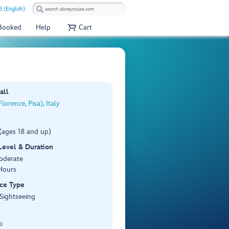
 (English)
 Booked
Help
Cart
all
lorence, Pisa), Italy
(ages 18 and up)
 Level & Duration
Moderate
Hours
ce Type
 Sightseeing
p