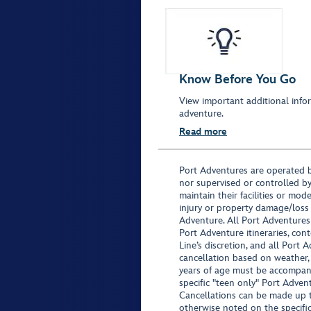
Know Before You Go
View important additional infor
adventure.
Read more
Port Adventures are operated b
nor supervised or controlled by
maintain their facilities or mod
injury or property damage/loss
Adventure. All Port Adventures
Port Adventure itineraries, co
Line’s discretion, and all Port 
cancellation based on weather,
years of age must be accompan
specific "teen only" Port Advent
Cancellations can be made up to
otherwise noted on the specific 