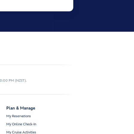
10:00 PM (NZST).
Plan & Manage
My Reservations
My Online Check-In
My Cruise Activities