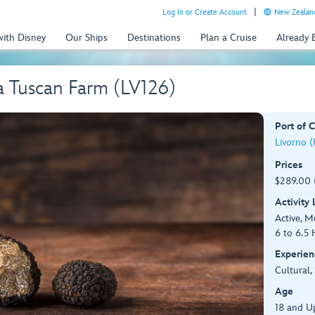
Log In or Create Account
New Zealand
with Disney
Our Ships
Destinations
Plan a Cruise
Already
 a Tuscan Farm (LV126)
Port of C
Livorno (F
Prices
$289.00 
Activity
Active, 
6 to 6.5 
Experien
Cultural,
Age
18 and U