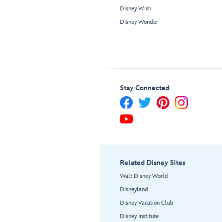
Disney Wish
Disney Wonder
Stay Connected
Related Disney Sites
Walt Disney World
Disneyland
Disney Vacation Club
Disney Institute