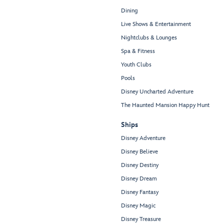
Dining
Live Shows & Entertainment
Nightclubs & Lounges
Spa & Fitness
Youth Clubs
Pools
Disney Uncharted Adventure
The Haunted Mansion Happy Hunt
Ships
Disney Adventure
Disney Believe
Disney Destiny
Disney Dream
Disney Fantasy
Disney Magic
Disney Treasure