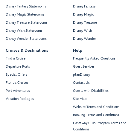
Disney Fantasy Staterooms
Disney Fantasy
Disney Magic Staterooms
Disney Magic
Disney Treasure Staterooms
Disney Treasure
Disney Wish Staterooms
Disney Wish
Disney Wonder Staterooms
Disney Wonder
Cruises & Destinations
Help
Find a Cruise
Frequently Asked Questions
Departure Ports
Guest Services
Special Offers
planDisney
Florida Cruises
Contact Us
Port Adventures
Guests with Disabilities
Vacation Packages
Site Map
Website Terms and Conditions
Booking Terms and Conditions
Castaway Club Program Terms and
Conditions