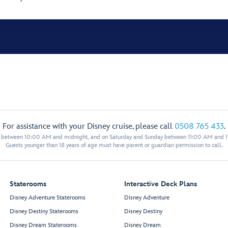
For assistance with your Disney cruise, please call
0508 765 433
.
y between 10:00 AM and midnight, and on Saturday and Sunday between 11:00 AM and 
Guests younger than 18 years of age must have parent or guardian permission to call.
Staterooms
Interactive Deck Plans
Disney Adventure Staterooms
Disney Adventure
Disney Destiny Staterooms
Disney Destiny
Disney Dream Staterooms
Disney Dream