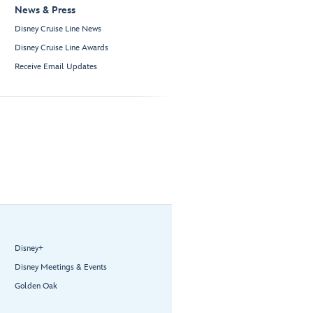
News & Press
Disney Cruise Line News
Disney Cruise Line Awards
Receive Email Updates
Disney+
Disney Meetings & Events
Golden Oak