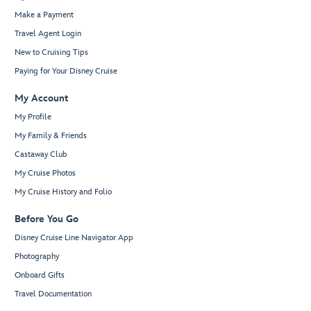
Make a Payment
Travel Agent Login
New to Cruising Tips
Paying for Your Disney Cruise
My Account
My Profile
My Family & Friends
Castaway Club
My Cruise Photos
My Cruise History and Folio
Before You Go
Disney Cruise Line Navigator App
Photography
Onboard Gifts
Travel Documentation