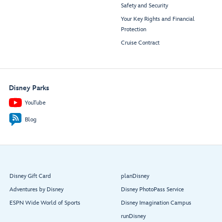
Safety and Security
Your Key Rights and Financial
Protection
Cruise Contract
Disney Parks
YouTube
Blog
Disney Gift Card
planDisney
Adventures by Disney
Disney PhotoPass Service
ESPN Wide World of Sports
Disney Imagination Campus
runDisney