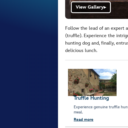
View Gallery
▶
Follow the lead of an expert 
(truffle). Experience the intr
hunting dog and, finally, entru
delicious lunch.
Truffle Hunting
Experience genuine truffle hunt
meal.
Read more