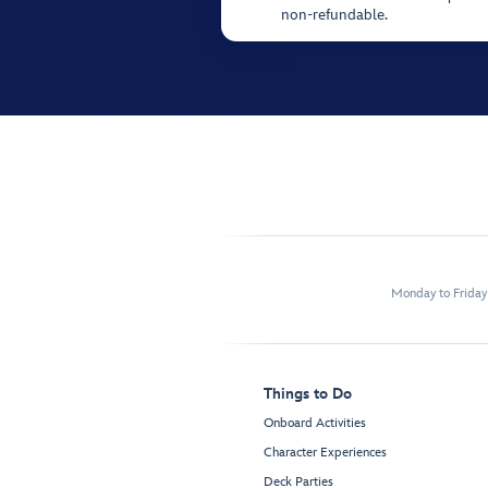
non-refundable.
Monday to Frida
Things to Do
Onboard Activities
Character Experiences
Deck Parties