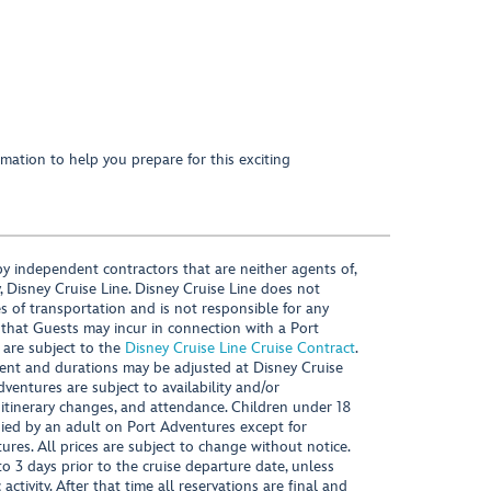
mation to help you prepare for this exciting
y independent contractors that are neither agents of,
, Disney Cruise Line. Disney Cruise Line does not
es of transportation and is not responsible for any
 that Guests may incur in connection with a Port
 are subject to the
Disney Cruise Line Cruise Contract
.
ntent and durations may be adjusted at Disney Cruise
Adventures are subject to availability and/or
 itinerary changes, and attendance. Children under 18
ied by an adult on Port Adventures except for
ures. All prices are subject to change without notice.
 3 days prior to the cruise departure date, unless
activity. After that time all reservations are final and