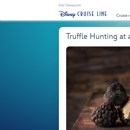
Visit Disney.com
Cruise 
Truffle Hunting at