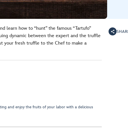
and learn how to “hunt” the famous “Tartufo”
SHAR
iguing dynamic between the expert and the truffle
st your fresh truffle to the Chef to make a
ing and enjoy the fruits of your labor with a delicious