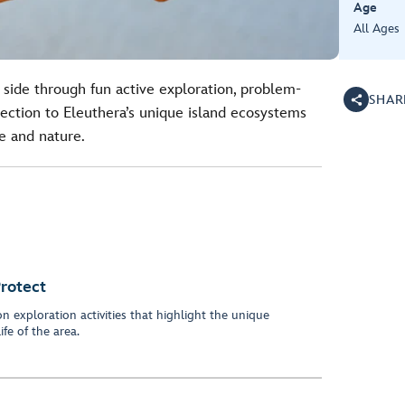
Age
All Ages
 side through fun active exploration, problem-
SHAR
nection to Eleuthera’s unique island ecosystems
fe and nature.
Protect
 exploration activities that highlight the unique
fe of the area.