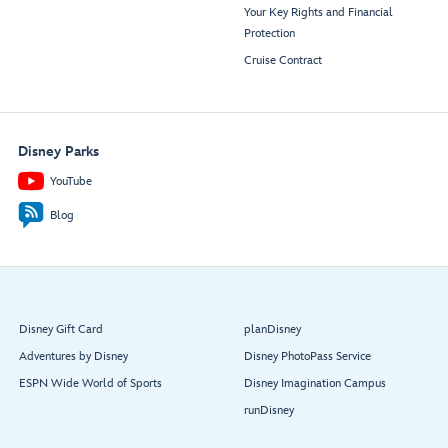
Your Key Rights and Financial
Protection
Cruise Contract
Disney Parks
YouTube
Blog
Disney Gift Card
planDisney
Adventures by Disney
Disney PhotoPass Service
ESPN Wide World of Sports
Disney Imagination Campus
runDisney