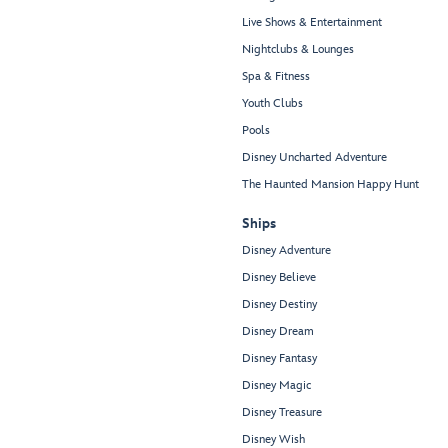
Live Shows & Entertainment
Nightclubs & Lounges
Spa & Fitness
Youth Clubs
Pools
Disney Uncharted Adventure
The Haunted Mansion Happy Hunt
Ships
Disney Adventure
Disney Believe
Disney Destiny
Disney Dream
Disney Fantasy
Disney Magic
Disney Treasure
Disney Wish