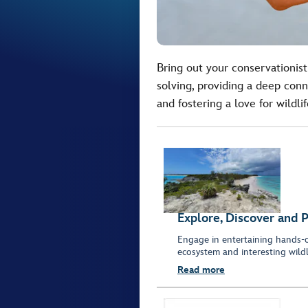
Bring out your conservationist
solving, providing a deep con
and fostering a love for wildli
Explore, Discover and 
Engage in entertaining hands-on
ecosystem and interesting wildli
Read more