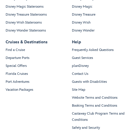
Disney Magic Staterooms
Disney Magic
Disney Treasure Staterooms
Disney Treasure
Disney Wish Staterooms
Disney Wish
Disney Wonder Staterooms
Disney Wonder
Cruises & Destinations
Help
Find a Cruise
Frequently Asked Questions
Departure Ports
Guest Services
Special Offers
planDisney
Florida Cruises
Contact Us
Port Adventures
Guests with Disabilities
Vacation Packages
Site Map
Website Terms and Conditions
Booking Terms and Conditions
Castaway Club Program Terms and
Conditions
Safety and Security