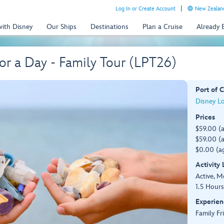
Log In or Create Account
New Zealand
with Disney
Our Ships
Destinations
Plan a Cruise
Already
for a Day - Family Tour (LPT26)
Port of C
Disney L
Prices
$59.00 (
$59.00 (a
$0.00 (ag
Activity
Active, 
1.5 Hours
Experien
Family Fr