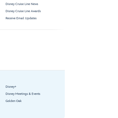
Disney Cruise Line News
Disney Cruise Line Awards
Receive Email Updates
Disney+
Disney Meetings & Events
Golden Oak