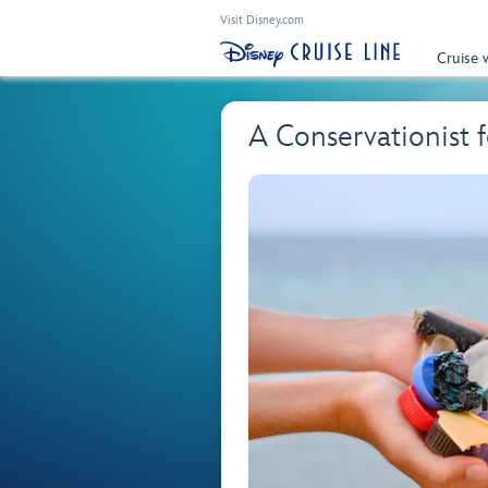
Visit Disney.com
Cruise 
A Conservationist 