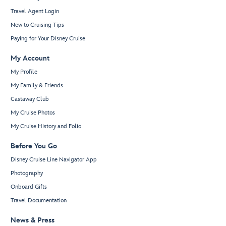
Travel Agent Login
New to Cruising Tips
Paying for Your Disney Cruise
My Account
My Profile
My Family & Friends
Castaway Club
My Cruise Photos
My Cruise History and Folio
Before You Go
Disney Cruise Line Navigator App
Photography
Onboard Gifts
Travel Documentation
News & Press