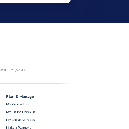
10:00 PM (NZST).
Plan & Manage
My Reservations
My Online Check-In
My Cruise Activities
Make a Payment