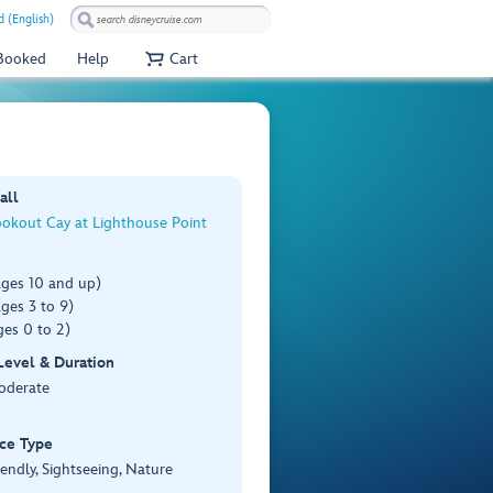
 (English)
 Booked
Help
Cart
all
ookout Cay at Lighthouse Point
ages 10 and up)
ges 3 to 9)
es 0 to 2)
 Level & Duration
Moderate
ce Type
iendly, Sightseeing, Nature