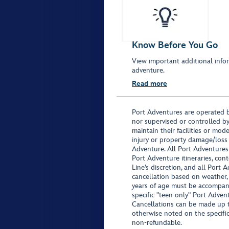
Know Before You Go
View important additional infor
adventure.
Read more
Port Adventures are operated b
nor supervised or controlled by
maintain their facilities or mod
injury or property damage/loss
Adventure. All Port Adventures
Port Adventure itineraries, co
Line’s discretion, and all Port 
cancellation based on weather,
years of age must be accompan
specific "teen only" Port Advent
Cancellations can be made up to
otherwise noted on the specific 
non-refundable.