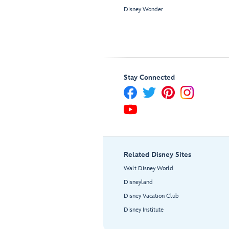
Disney Wonder
Stay Connected
Related Disney Sites
Walt Disney World
Disneyland
Disney Vacation Club
Disney Institute