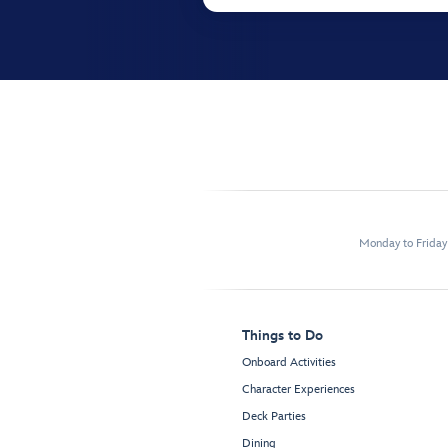
Monday to Frida
Things to Do
Onboard Activities
Character Experiences
Deck Parties
Dining