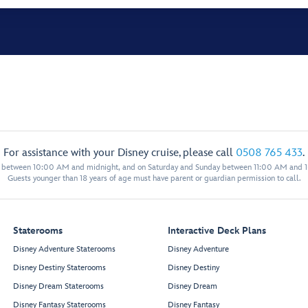
For assistance with your Disney cruise, please call
0508 765 433
.
y between 10:00 AM and midnight, and on Saturday and Sunday between 11:00 AM and 
Guests younger than 18 years of age must have parent or guardian permission to call.
Staterooms
Interactive Deck Plans
Disney Adventure Staterooms
Disney Adventure
Disney Destiny Staterooms
Disney Destiny
Disney Dream Staterooms
Disney Dream
Disney Fantasy Staterooms
Disney Fantasy