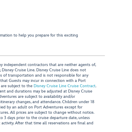
mation to help you prepare for this exciting
y independent contractors that are neither agents of,
, Disney Cruise Line. Disney Cruise Line does not
es of transportation and is not responsible for any
 that Guests may incur in connection with a Port
 are subject to the
Disney Cruise Line Cruise Contract
.
ntent and durations may be adjusted at Disney Cruise
Adventures are subject to availability and/or
 itinerary changes, and attendance. Children under 18
ied by an adult on Port Adventures except for
ures. All prices are subject to change without notice.
 3 days prior to the cruise departure date, unless
activity. After that time all reservations are final and