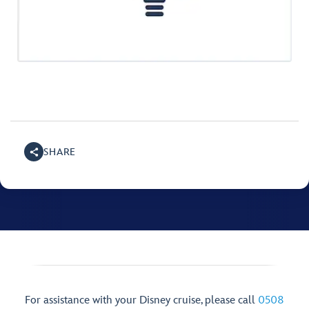
SHARE
For assistance with your Disney cruise, please call
0508