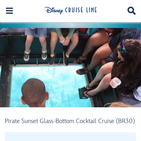
Pirate Sunset Glass-Bottom Cocktail Cruise (BR30)