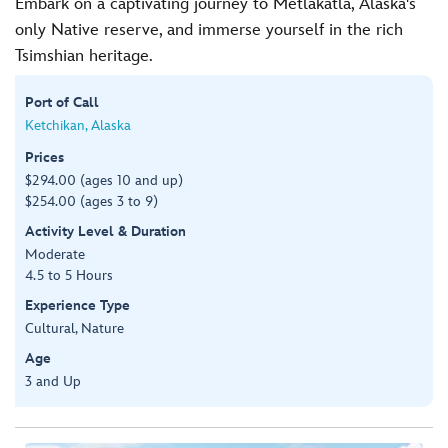
Embark on a captivating journey to Metlakatla, Alaska's
only Native reserve, and immerse yourself in the rich
Tsimshian heritage.
Port of Call
Ketchikan, Alaska
Prices
$294.00 (ages 10 and up)
$254.00 (ages 3 to 9)
Activity Level & Duration
Moderate
4.5 to 5 Hours
Experience Type
Cultural, Nature
Age
3 and Up