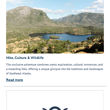
Hike, Culture & Wildlife
This exclusive adventure combines scenic exploration, cultural immersion, and
a rewarding hike, offering a unique glimpse into the traditions and landscapes
of Southeast Alaska.
Read more