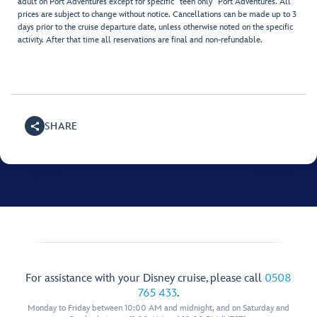
adult on Port Adventures except for specific "teen only" Port Adventures. All
prices are subject to change without notice. Cancellations can be made up to 3
days prior to the cruise departure date, unless otherwise noted on the specific
activity. After that time all reservations are final and non-refundable.
SHARE
For assistance with your Disney cruise, please call
0508
765 433
.
Monday to Friday between 10:00 AM and midnight, and on Saturday and