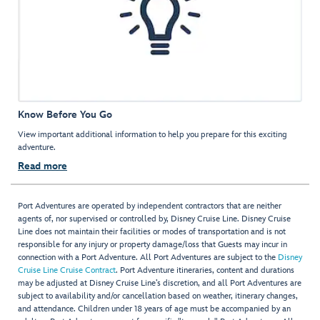
Know Before You Go
View important additional information to help you prepare for this exciting
adventure.
Read more
Port Adventures are operated by independent contractors that are neither
agents of, nor supervised or controlled by, Disney Cruise Line. Disney Cruise
Line does not maintain their facilities or modes of transportation and is not
responsible for any injury or property damage/loss that Guests may incur in
connection with a Port Adventure. All Port Adventures are subject to the
Disney
Cruise Line Cruise Contract
. Port Adventure itineraries, content and durations
may be adjusted at Disney Cruise Line’s discretion, and all Port Adventures are
subject to availability and/or cancellation based on weather, itinerary changes,
and attendance. Children under 18 years of age must be accompanied by an