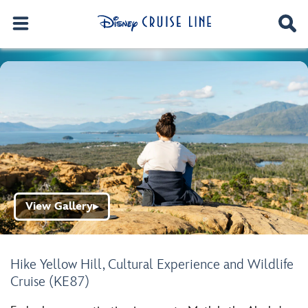
View Gallery
▶
Hike Yellow Hill, Cultural Experience and Wildlife
Cruise (KE87)