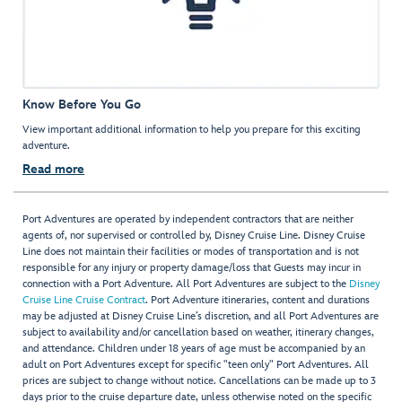
Know Before You Go
View important additional information to help you prepare for this exciting
adventure.
Read more
Port Adventures are operated by independent contractors that are neither
agents of, nor supervised or controlled by, Disney Cruise Line. Disney Cruise
Line does not maintain their facilities or modes of transportation and is not
responsible for any injury or property damage/loss that Guests may incur in
connection with a Port Adventure. All Port Adventures are subject to the
Disney
Cruise Line Cruise Contract
. Port Adventure itineraries, content and durations
may be adjusted at Disney Cruise Line’s discretion, and all Port Adventures are
subject to availability and/or cancellation based on weather, itinerary changes,
and attendance. Children under 18 years of age must be accompanied by an
adult on Port Adventures except for specific "teen only" Port Adventures. All
prices are subject to change without notice. Cancellations can be made up to 3
days prior to the cruise departure date, unless otherwise noted on the specific