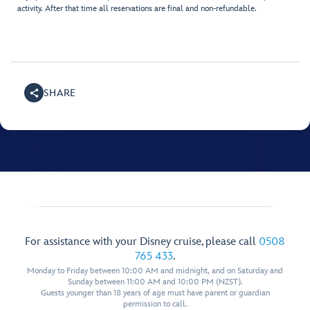
activity. After that time all reservations are final and non-refundable.
SHARE
For assistance with your Disney cruise, please call
0508
765 433
.
Monday to Friday between 10:00 AM and midnight, and on Saturday and
Sunday between 11:00 AM and 10:00 PM (NZST).
Guests younger than 18 years of age must have parent or guardian
permission to call.