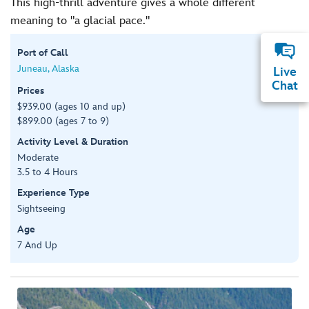
This high-thrill adventure gives a whole different
meaning to "a glacial pace."
Port of Call
Juneau, Alaska
Live
Chat
Prices
$939.00 (ages 10 and up)
$899.00 (ages 7 to 9)
Activity Level & Duration
Moderate
3.5 to 4 Hours
Experience Type
Sightseeing
Age
7 And Up