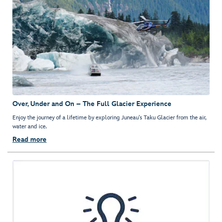
Over, Under and On – The Full Glacier Experience
Enjoy the journey of a lifetime by exploring Juneau's Taku Glacier from the air,
water and ice.
Read more