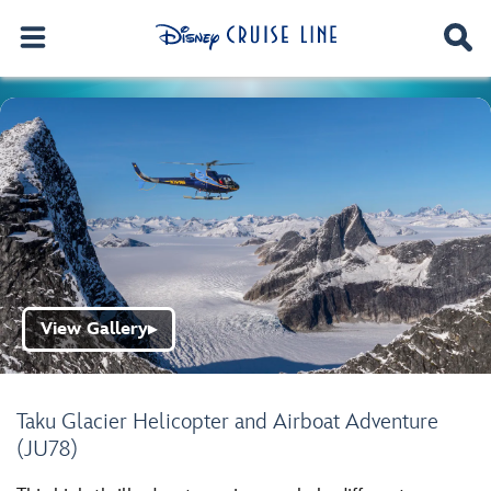
View Gallery
▶
Taku Glacier Helicopter and Airboat Adventure
(JU78)