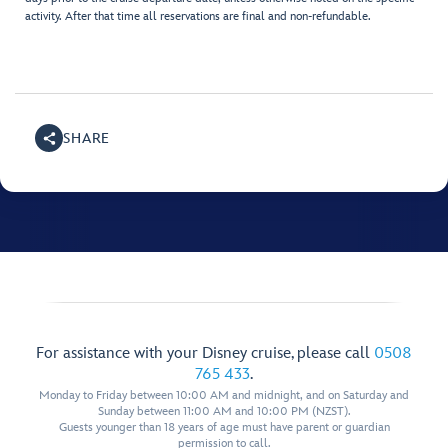
activity. After that time all reservations are final and non-refundable.
SHARE
For assistance with your Disney cruise, please call
0508
765 433
.
Monday to Friday between 10:00 AM and midnight, and on Saturday and
Sunday between 11:00 AM and 10:00 PM (NZST).
Guests younger than 18 years of age must have parent or guardian
permission to call.