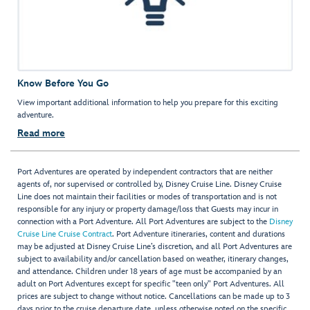
Know Before You Go
View important additional information to help you prepare for this exciting
adventure.
Read more
Port Adventures are operated by independent contractors that are neither
agents of, nor supervised or controlled by, Disney Cruise Line. Disney Cruise
Line does not maintain their facilities or modes of transportation and is not
responsible for any injury or property damage/loss that Guests may incur in
connection with a Port Adventure. All Port Adventures are subject to the
Disney
Cruise Line Cruise Contract
. Port Adventure itineraries, content and durations
may be adjusted at Disney Cruise Line’s discretion, and all Port Adventures are
subject to availability and/or cancellation based on weather, itinerary changes,
and attendance. Children under 18 years of age must be accompanied by an
adult on Port Adventures except for specific "teen only" Port Adventures. All
prices are subject to change without notice. Cancellations can be made up to 3
days prior to the cruise departure date, unless otherwise noted on the specific