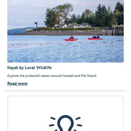
Kayak by Local Wildlife
Explore the protected waters around Hoonah and Pitt Island.
Read more