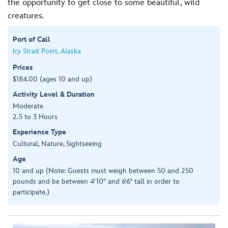
the opportunity to get close to some beautiful, wild
creatures.
Port of Call
Icy Strait Point, Alaska
Prices
$184.00 (ages 10 and up)
Activity Level & Duration
Moderate
2.5 to 3 Hours
Experience Type
Cultural, Nature, Sightseeing
Age
10 and up (Note: Guests must weigh between 50 and 250
pounds and be between 4'10" and 6'6" tall in order to
participate.)