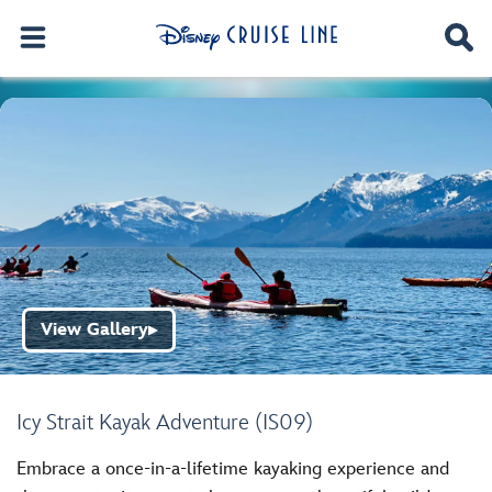
View Gallery
▶
Icy Strait Kayak Adventure (IS09)
Embrace a once-in-a-lifetime kayaking experience and