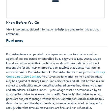
Know Before You Go
View important additional information to help you prepare for this exciting
adventure.
Read more
Port Adventures are operated by independent contractors that are neither
agents of, nor supervised or controlled by, Disney Cruise Line. Disney Cruise
Line does not maintain their facilities or modes of transportation and is not
responsible for any injury or property damage/loss that Guests may incur in
connection with a Port Adventure. All Port Adventures are subject to the
Disney
Cruise Line Cruise Contract
. Port Adventure itineraries, content and durations
may be adjusted at Disney Cruise Line’s discretion, and all Port Adventures are
subject to availability and/or cancellation based on weather, itinerary changes,
and attendance. Children under 18 years of age must be accompanied by an
adult on Port Adventures except for specific "teen only" Port Adventures. All
prices are subject to change without notice. Cancellations can be made up to 3
days prior to the cruise departure date, unless otherwise noted on the specific
activity. After that time all reservations are final and non-refundable.