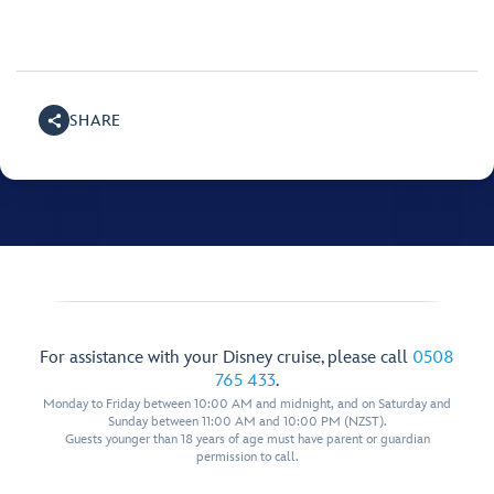
SHARE
For assistance with your Disney cruise, please call
0508
765 433
.
Monday to Friday between 10:00 AM and midnight, and on Saturday and
Sunday between 11:00 AM and 10:00 PM (NZST).
Guests younger than 18 years of age must have parent or guardian
permission to call.