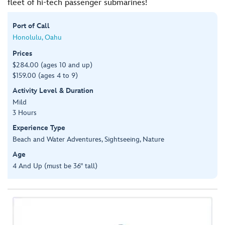
fleet of hi-tech passenger submarines!
Port of Call
Honolulu, Oahu
Prices
$284.00 (ages 10 and up)
$159.00 (ages 4 to 9)
Activity Level & Duration
Mild
3 Hours
Experience Type
Beach and Water Adventures, Sightseeing, Nature
Age
4 And Up (must be 36" tall)