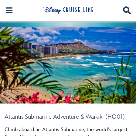
Atlantis Submarine Adventure & Waikiki (HO01)
Climb aboard an Atlantis Submarine, the world’s largest