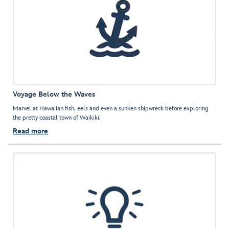
Voyage Below the Waves
Marvel at Hawaiian fish, eels and even a sunken shipwreck before exploring
the pretty coastal town of Waikiki.
Read more