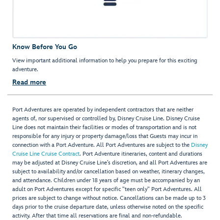
Know Before You Go
View important additional information to help you prepare for this exciting
adventure.
Read more
Port Adventures are operated by independent contractors that are neither
agents of, nor supervised or controlled by, Disney Cruise Line. Disney Cruise
Line does not maintain their facilities or modes of transportation and is not
responsible for any injury or property damage/loss that Guests may incur in
connection with a Port Adventure. All Port Adventures are subject to the
Disney
Cruise Line Cruise Contract
. Port Adventure itineraries, content and durations
may be adjusted at Disney Cruise Line’s discretion, and all Port Adventures are
subject to availability and/or cancellation based on weather, itinerary changes,
and attendance. Children under 18 years of age must be accompanied by an
adult on Port Adventures except for specific "teen only" Port Adventures. All
prices are subject to change without notice. Cancellations can be made up to 3
days prior to the cruise departure date, unless otherwise noted on the specific
activity. After that time all reservations are final and non-refundable.