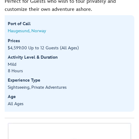
Perfect for Guests who wish to tour privately and
customize their own adventure ashore.
Port of Call
Haugesund, Norway
Prices
$4,599.00 Up to 12 Guests (All Ages)
Activity Level & Duration
Mild
8 Hours
Experience Type
Sightseeing, Private Adventures
Age
All Ages