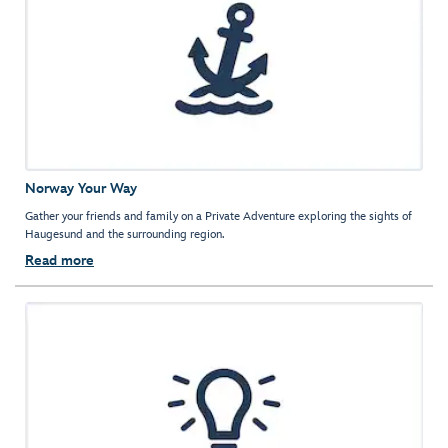
Norway Your Way
Gather your friends and family on a Private Adventure exploring the sights of
Haugesund and the surrounding region.
Read more