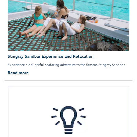
Stingray Sandbar Experience and Relaxation
Experience a delightful seafaring adventure to the famous Stingray Sandbar.
Read more