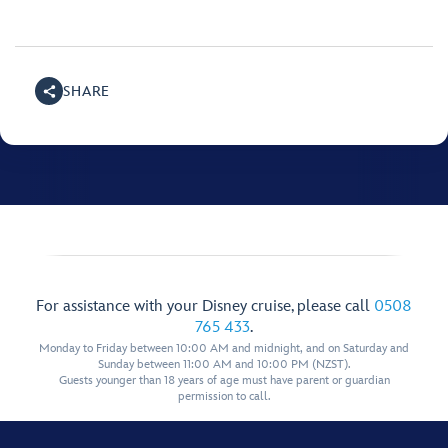
SHARE
For assistance with your Disney cruise, please call
0508
765 433
.
Monday to Friday between 10:00 AM and midnight, and on Saturday and
Sunday between 11:00 AM and 10:00 PM (NZST).
Guests younger than 18 years of age must have parent or guardian
permission to call.