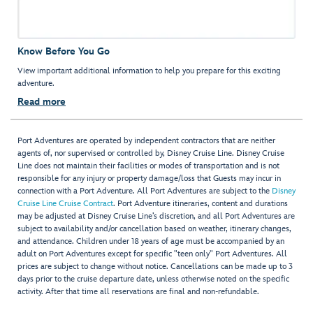
Know Before You Go
View important additional information to help you prepare for this exciting
adventure.
Read more
Port Adventures are operated by independent contractors that are neither
agents of, nor supervised or controlled by, Disney Cruise Line. Disney Cruise
Line does not maintain their facilities or modes of transportation and is not
responsible for any injury or property damage/loss that Guests may incur in
connection with a Port Adventure. All Port Adventures are subject to the
Disney
Cruise Line Cruise Contract
. Port Adventure itineraries, content and durations
may be adjusted at Disney Cruise Line’s discretion, and all Port Adventures are
subject to availability and/or cancellation based on weather, itinerary changes,
and attendance. Children under 18 years of age must be accompanied by an
adult on Port Adventures except for specific "teen only" Port Adventures. All
prices are subject to change without notice. Cancellations can be made up to 3
days prior to the cruise departure date, unless otherwise noted on the specific
activity. After that time all reservations are final and non-refundable.