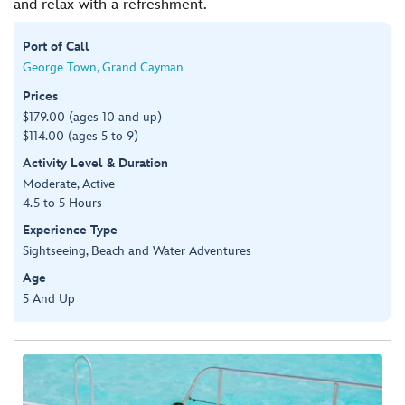
and relax with a refreshment.
Port of Call
George Town, Grand Cayman
Prices
$179.00 (ages 10 and up)
$114.00 (ages 5 to 9)
Activity Level & Duration
Moderate, Active
4.5 to 5 Hours
Experience Type
Sightseeing, Beach and Water Adventures
Age
5 And Up