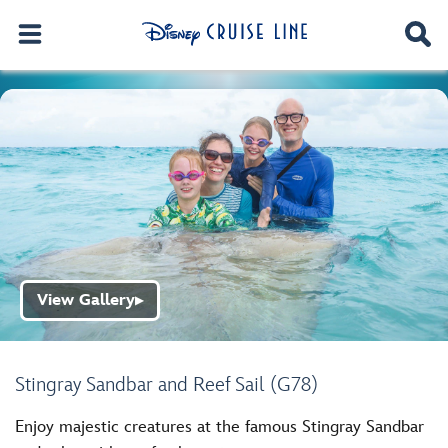
View Gallery
▶
Stingray Sandbar and Reef Sail (G78)
Enjoy majestic creatures at the famous Stingray Sandbar