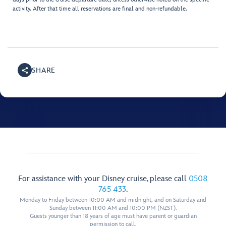
activity. After that time all reservations are final and non-refundable.
SHARE
For assistance with your Disney cruise, please call
0508
765 433
.
Monday to Friday between 10:00 AM and midnight, and on Saturday and
Sunday between 11:00 AM and 10:00 PM (NZST).
Guests younger than 18 years of age must have parent or guardian
permission to call.