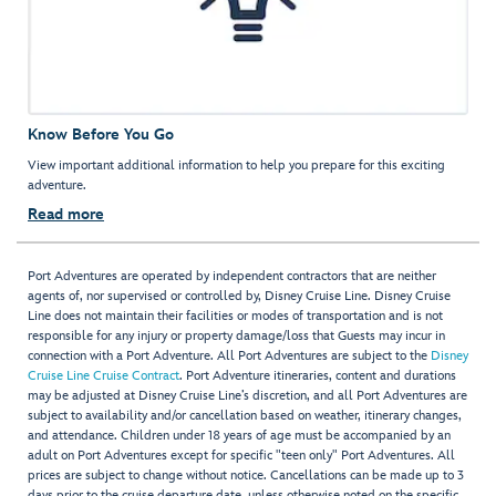
Know Before You Go
View important additional information to help you prepare for this exciting
adventure.
Read more
Port Adventures are operated by independent contractors that are neither
agents of, nor supervised or controlled by, Disney Cruise Line. Disney Cruise
Line does not maintain their facilities or modes of transportation and is not
responsible for any injury or property damage/loss that Guests may incur in
connection with a Port Adventure. All Port Adventures are subject to the
Disney
Cruise Line Cruise Contract
. Port Adventure itineraries, content and durations
may be adjusted at Disney Cruise Line’s discretion, and all Port Adventures are
subject to availability and/or cancellation based on weather, itinerary changes,
and attendance. Children under 18 years of age must be accompanied by an
adult on Port Adventures except for specific "teen only" Port Adventures. All
prices are subject to change without notice. Cancellations can be made up to 3
days prior to the cruise departure date, unless otherwise noted on the specific