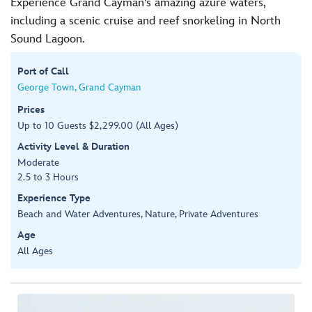
Experience Grand Cayman's amazing azure waters,
including a scenic cruise and reef snorkeling in North
Sound Lagoon.
Port of Call
George Town, Grand Cayman
Prices
Up to 10 Guests $2,299.00 (All Ages)
Activity Level & Duration
Moderate
2.5 to 3 Hours
Experience Type
Beach and Water Adventures, Nature, Private Adventures
Age
All Ages