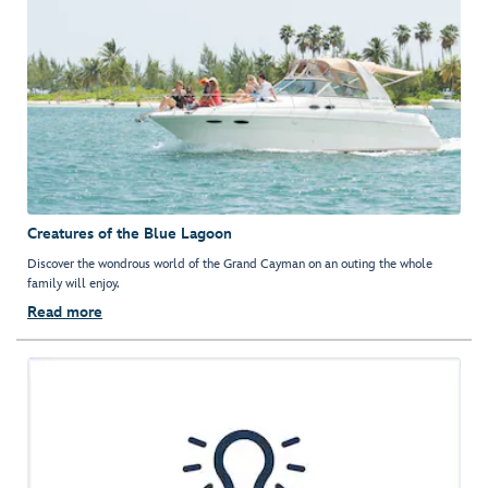
Creatures of the Blue Lagoon
Discover the wondrous world of the Grand Cayman on an outing the whole
family will enjoy.
Read more