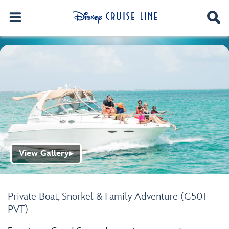
View Gallery
▶
Private Boat, Snorkel & Family Adventure (G501
PVT)