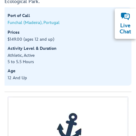
Ecological Park.
Port of Call
Funchal (Madeira), Portugal
Live
Chat
Prices
$149.00 (ages 12 and up)
Activity Level & Duration
Athletic, Active
5 to 5.5 Hours
Age
12 And Up