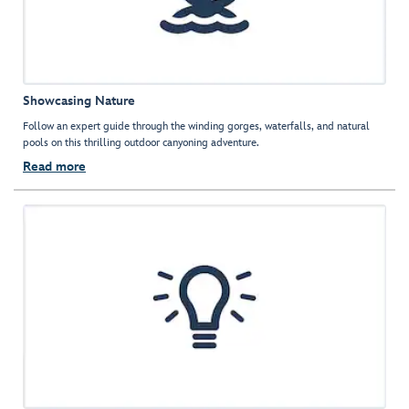
Showcasing Nature
Follow an expert guide through the winding gorges, waterfalls, and natural
pools on this thrilling outdoor canyoning adventure.
Read more