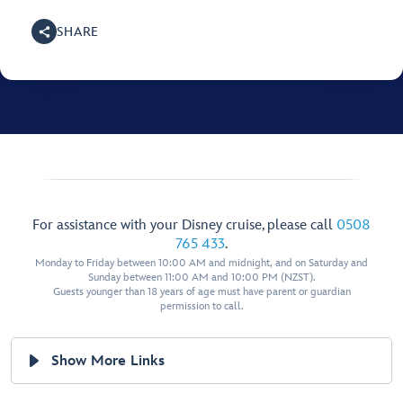
SHARE
For assistance with your Disney cruise, please call
0508
765 433
.
Monday to Friday between 10:00 AM and midnight, and on Saturday and
Sunday between 11:00 AM and 10:00 PM (NZST).
Guests younger than 18 years of age must have parent or guardian
permission to call.
Show More Links