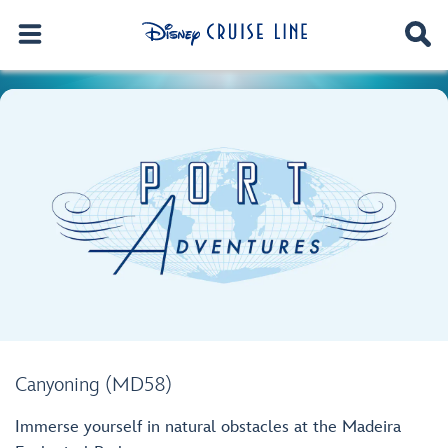
Canyoning (MD58)
Immerse yourself in natural obstacles at the Madeira