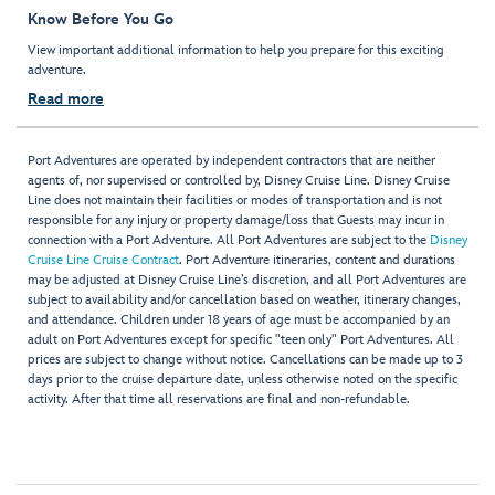
Know Before You Go
View important additional information to help you prepare for this exciting
adventure.
Read more
Port Adventures are operated by independent contractors that are neither
agents of, nor supervised or controlled by, Disney Cruise Line. Disney Cruise
Line does not maintain their facilities or modes of transportation and is not
responsible for any injury or property damage/loss that Guests may incur in
connection with a Port Adventure. All Port Adventures are subject to the
Disney
Cruise Line Cruise Contract
. Port Adventure itineraries, content and durations
may be adjusted at Disney Cruise Line’s discretion, and all Port Adventures are
subject to availability and/or cancellation based on weather, itinerary changes,
and attendance. Children under 18 years of age must be accompanied by an
adult on Port Adventures except for specific "teen only" Port Adventures. All
prices are subject to change without notice. Cancellations can be made up to 3
days prior to the cruise departure date, unless otherwise noted on the specific
activity. After that time all reservations are final and non-refundable.