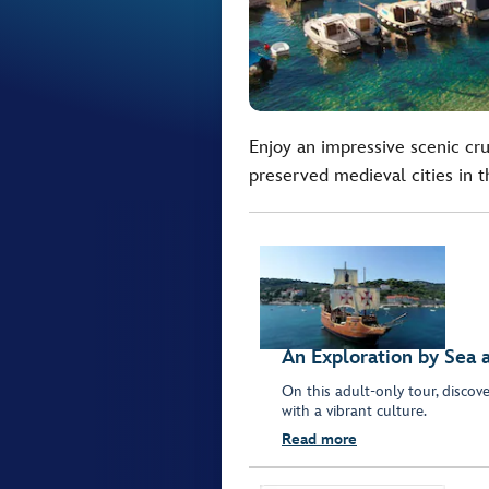
Enjoy an impressive scenic cru
preserved medieval cities in t
An Exploration by Sea 
On this adult-only tour, discove
with a vibrant culture.
Read more