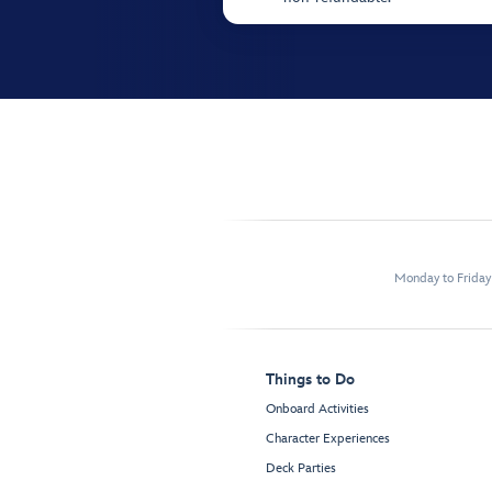
Monday to Frida
Things to Do
Onboard Activities
Character Experiences
Deck Parties