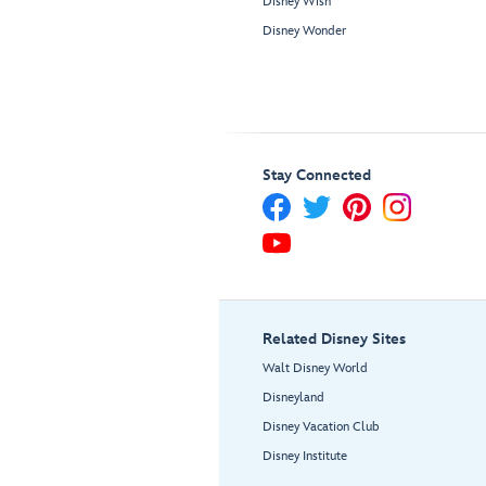
Disney Wish
Disney Wonder
Stay Connected
Related Disney Sites
Walt Disney World
Disneyland
Disney Vacation Club
Disney Institute