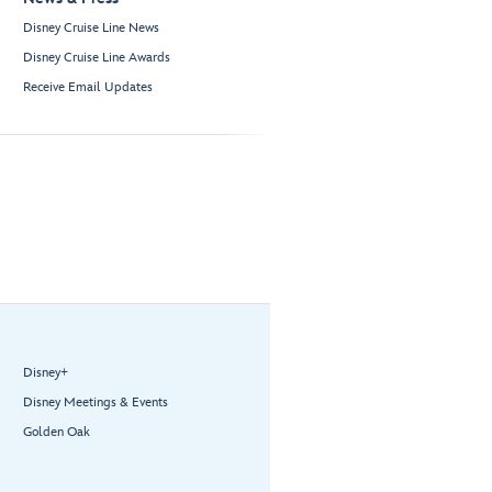
Disney Cruise Line News
Disney Cruise Line Awards
Receive Email Updates
Disney+
Disney Meetings & Events
Golden Oak