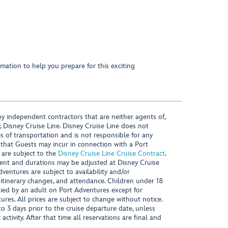
mation to help you prepare for this exciting
y independent contractors that are neither agents of,
, Disney Cruise Line. Disney Cruise Line does not
es of transportation and is not responsible for any
 that Guests may incur in connection with a Port
 are subject to the
Disney Cruise Line Cruise Contract
.
ntent and durations may be adjusted at Disney Cruise
Adventures are subject to availability and/or
 itinerary changes, and attendance. Children under 18
ied by an adult on Port Adventures except for
ures. All prices are subject to change without notice.
 3 days prior to the cruise departure date, unless
activity. After that time all reservations are final and