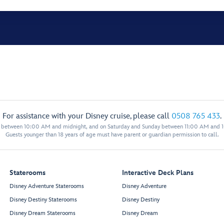
For assistance with your Disney cruise, please call
0508 765 433
.
y between 10:00 AM and midnight, and on Saturday and Sunday between 11:00 AM and 
Guests younger than 18 years of age must have parent or guardian permission to call.
Staterooms
Interactive Deck Plans
Disney Adventure Staterooms
Disney Adventure
Disney Destiny Staterooms
Disney Destiny
Disney Dream Staterooms
Disney Dream