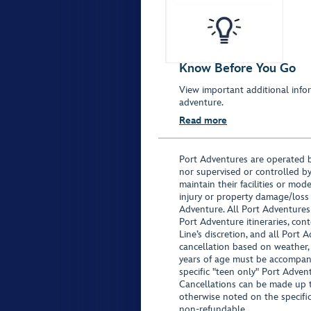
Know Before You Go
View important additional infor
adventure.
Read more
Port Adventures are operated b
nor supervised or controlled by
maintain their facilities or mod
injury or property damage/loss
Adventure. All Port Adventures
Port Adventure itineraries, co
Line’s discretion, and all Port 
cancellation based on weather,
years of age must be accompan
specific "teen only" Port Advent
Cancellations can be made up to
otherwise noted on the specific 
non-refundable.