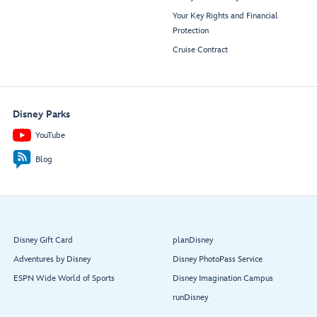
Your Key Rights and Financial
Protection
Cruise Contract
Disney Parks
YouTube
Blog
Disney Gift Card
planDisney
Adventures by Disney
Disney PhotoPass Service
ESPN Wide World of Sports
Disney Imagination Campus
runDisney