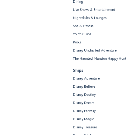
Dining
Live Shows & Entertainment
Nightclubs & Lounges
Spa & Fitness
Youth Clubs
Pools
Disney Uncharted Adventure
The Haunted Mansion Happy Hunt
Ships
Disney Adventure
Disney Believe
Disney Destiny
Disney Dream
Disney Fantasy
Disney Magic
Disney Treasure