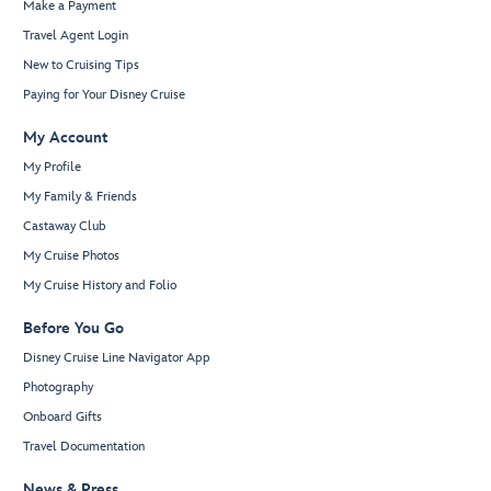
Make a Payment
Travel Agent Login
New to Cruising Tips
Paying for Your Disney Cruise
My Account
My Profile
My Family & Friends
Castaway Club
My Cruise Photos
My Cruise History and Folio
Before You Go
Disney Cruise Line Navigator App
Photography
Onboard Gifts
Travel Documentation
News & Press