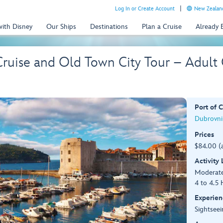
Log In or Create Account
New Zealand
with Disney
Our Ships
Destinations
Plan a Cruise
Already
Cruise and Old Town City Tour – Adult
Port of C
Dubrovnik
Prices
$84.00 (
Activity
Moderat
4 to 4.5 
Experien
Sightseei