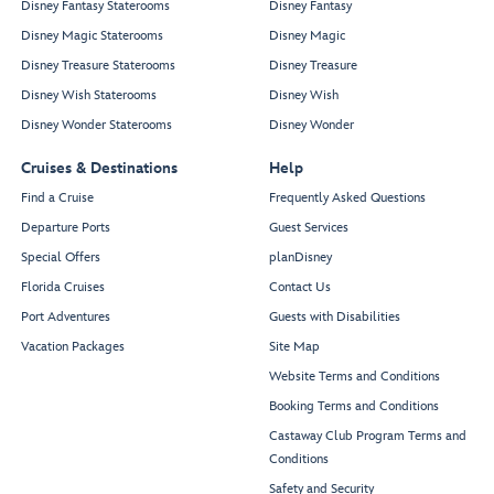
Disney Fantasy Staterooms
Disney Fantasy
Disney Magic Staterooms
Disney Magic
Disney Treasure Staterooms
Disney Treasure
Disney Wish Staterooms
Disney Wish
Disney Wonder Staterooms
Disney Wonder
Cruises & Destinations
Help
Find a Cruise
Frequently Asked Questions
Departure Ports
Guest Services
Special Offers
planDisney
Florida Cruises
Contact Us
Port Adventures
Guests with Disabilities
Vacation Packages
Site Map
Website Terms and Conditions
Booking Terms and Conditions
Castaway Club Program Terms and
Conditions
Safety and Security