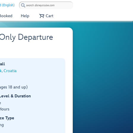
 (English)
 Booked
Help
Cart
 Only Departure
all
, Croatia
ages 18 and up)
 Level & Duration
e
Hours
ce Type
ng