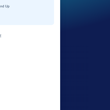
and Up
E