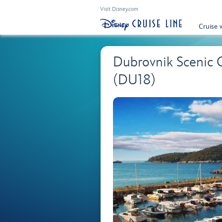
Visit Disney.com
Cruise 
Dubrovnik Scenic 
(DU18)