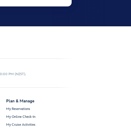
10:00 PM (NZST).
Plan & Manage
My Reservations
My Online Check-In
My Cruise Activities