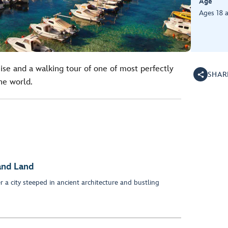
Age
Ages 18 
ise and a walking tour of one of most perfectly
SHAR
he world.
and Land
r a city steeped in ancient architecture and bustling