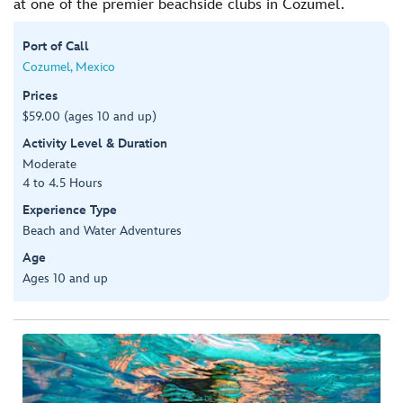
at one of the premier beachside clubs in Cozumel.
Port of Call
Cozumel, Mexico
Prices
$59.00 (ages 10 and up)
Activity Level & Duration
Moderate
4 to 4.5 Hours
Experience Type
Beach and Water Adventures
Age
Ages 10 and up