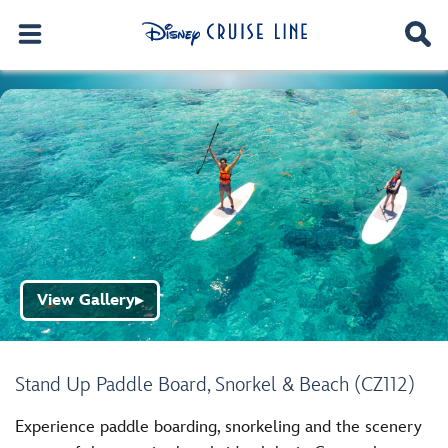
View Gallery
▶
Stand Up Paddle Board, Snorkel & Beach (CZ112)
Experience paddle boarding, snorkeling and the scenery