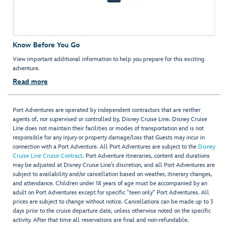
Know Before You Go
View important additional information to help you prepare for this exciting
adventure.
Read more
Port Adventures are operated by independent contractors that are neither
agents of, nor supervised or controlled by, Disney Cruise Line. Disney Cruise
Line does not maintain their facilities or modes of transportation and is not
responsible for any injury or property damage/loss that Guests may incur in
connection with a Port Adventure. All Port Adventures are subject to the
Disney
Cruise Line Cruise Contract
. Port Adventure itineraries, content and durations
may be adjusted at Disney Cruise Line’s discretion, and all Port Adventures are
subject to availability and/or cancellation based on weather, itinerary changes,
and attendance. Children under 18 years of age must be accompanied by an
adult on Port Adventures except for specific "teen only" Port Adventures. All
prices are subject to change without notice. Cancellations can be made up to 3
days prior to the cruise departure date, unless otherwise noted on the specific
activity. After that time all reservations are final and non-refundable.