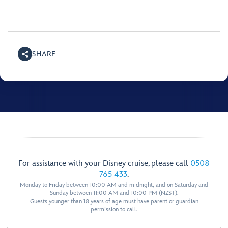
SHARE
For assistance with your Disney cruise, please call
0508
765 433
.
Monday to Friday between 10:00 AM and midnight, and on Saturday and
Sunday between 11:00 AM and 10:00 PM (NZST).
Guests younger than 18 years of age must have parent or guardian
permission to call.