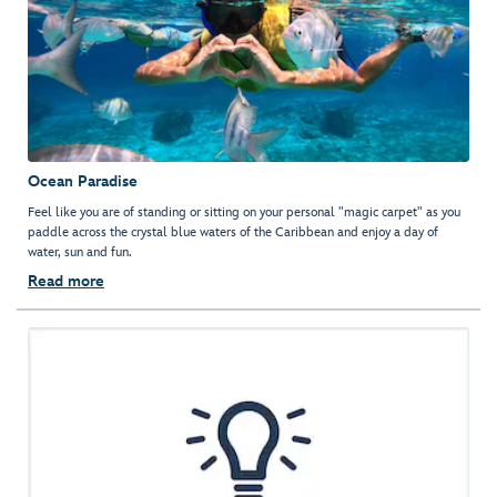
Ocean Paradise
Feel like you are of standing or sitting on your personal "magic carpet" as you
paddle across the crystal blue waters of the Caribbean and enjoy a day of
water, sun and fun.
Read more