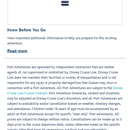
Know Before You Go
View important additional information to help you prepare for this exciting
adventure.
Read more
Port Adventures are operated by independent contractors that are neither
agents of, nor supervised or controlled by, Disney Cruise Line. Disney Cruise
Line does not maintain their facilities or modes of transportation and is not
responsible for any injury or property damage/loss that Guests may incur in
connection with a Port Adventure. All Port Adventures are subject to the
Disney
Cruise Line Cruise Contract
. Port Adventure itineraries, content and durations
may be adjusted at Disney Cruise Line’s discretion, and all Port Adventures are
subject to availability and/or cancellation based on weather, itinerary changes,
and attendance. Children under 18 years of age must be accompanied by an
adult on Port Adventures except for specific "teen only" Port Adventures. All
prices are subject to change without notice. Cancellations can be made up to 3
days prior to the cruise departure date, unless otherwise noted on the specific
activity. After that time all reservations are final and non-refundable.