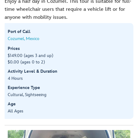
Enjoy a half day in Cozumel. This tour is suitable for full-
time wheelchair users that require a vehicle lift or for
anyone with mobility issues.
Port of Call
Cozumel, Mexico
Prices
$149.00 (ages 3 and up)
$0.00 (ages 0 to 2)
Activity Level & Duration
4 Hours
Experience Type
Cultural, Sightseeing
Age
All Ages