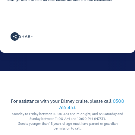
SHARE
For assistance with your Disney cruise, please call
0508
765 433
.
Monday to Friday between 10:00 AM and midnight, and on Saturday and
Sunday between 11:00 AM and 10:00 PM (NZST).
Guests younger than 18 years of age must have parent or guardian
permission to call.