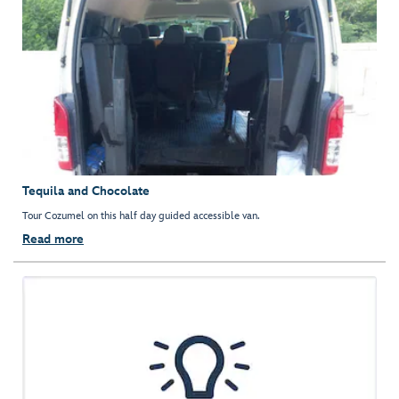
Tequila and Chocolate
Tour Cozumel on this half day guided accessible van.
Read more