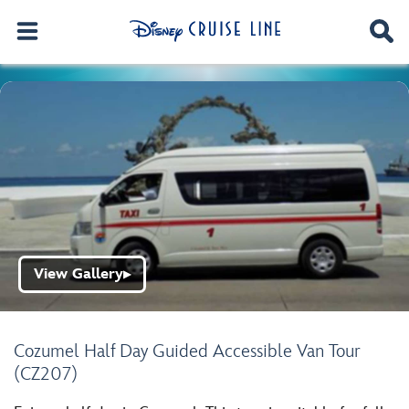
View Gallery
▶
Cozumel Half Day Guided Accessible Van Tour
(CZ207)