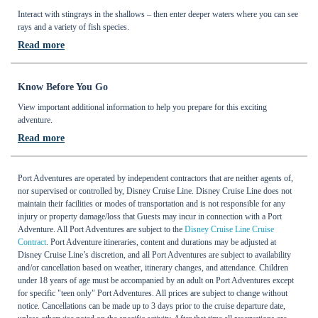
Interact with stingrays in the shallows – then enter deeper waters where you can see
rays and a variety of fish species.
Read more
Know Before You Go
View important additional information to help you prepare for this exciting
adventure.
Read more
Port Adventures are operated by independent contractors that are neither agents of,
nor supervised or controlled by, Disney Cruise Line. Disney Cruise Line does not
maintain their facilities or modes of transportation and is not responsible for any
injury or property damage/loss that Guests may incur in connection with a Port
Adventure. All Port Adventures are subject to the
Disney Cruise Line Cruise
Contract
. Port Adventure itineraries, content and durations may be adjusted at
Disney Cruise Line’s discretion, and all Port Adventures are subject to availability
and/or cancellation based on weather, itinerary changes, and attendance. Children
under 18 years of age must be accompanied by an adult on Port Adventures except
for specific "teen only" Port Adventures. All prices are subject to change without
notice. Cancellations can be made up to 3 days prior to the cruise departure date,