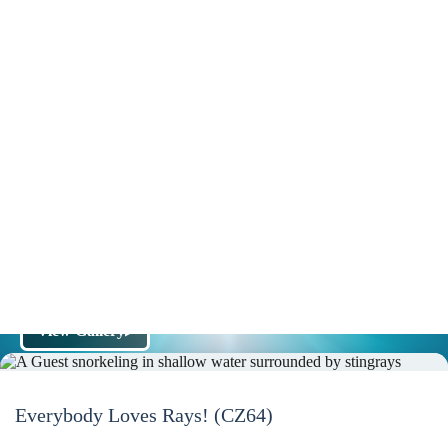
View Gallery
▶
Everybody Loves Rays! (CZ64)