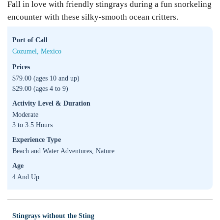
Fall in love with friendly stingrays during a fun snorkeling
encounter with these silky-smooth ocean critters.
Port of Call
Cozumel, Mexico
Prices
$79.00 (ages 10 and up)
$29.00 (ages 4 to 9)
Activity Level & Duration
Moderate
3 to 3.5 Hours
Experience Type
Beach and Water Adventures, Nature
Age
4 And Up
Stingrays without the Sting