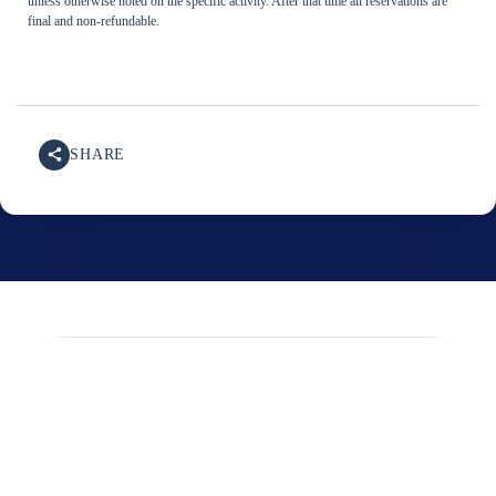
unless otherwise noted on the specific activity. After that time all reservations are
final and non-refundable.
SHARE