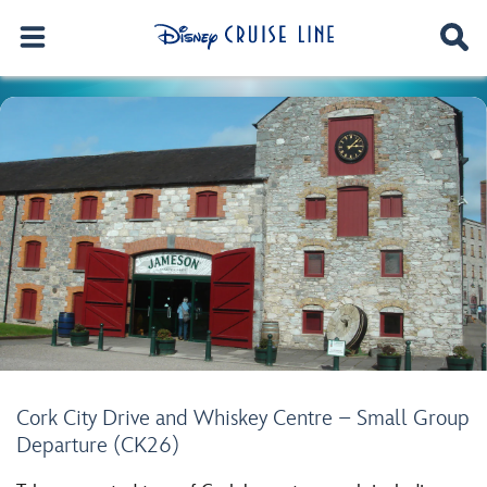
Cork City Drive and Whiskey Centre – Small Group
Departure (CK26)