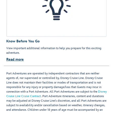
Know Before You Go
View important additional information to help you prepare for this exciting
adventure.
Read more
Port Adventures are operated by independent contractors that are neither
agents of, nor supervised or controlled by, Disney Cruise Line. Disney Cruise
Line does not maintain their facilities or modes of transportation and is not
responsible for any injury or property damage/loss that Guests may incur in
connection with a Port Adventure. All Port Adventures are subject to the
Disney
Cruise Line Cruise Contract
. Port Adventure itineraries, content and durations
may be adjusted at Disney Cruise Line’s discretion, and all Port Adventures are
subject to availability and/or cancellation based on weather, itinerary changes,
and attendance. Children under 18 years of age must be accompanied by an