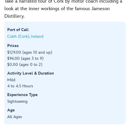
Take a narrated tour of Cork by motor coach including a
look at the inner workings of the famous Jameson
Distillery.
Port of Call
Cobh (Cork), Ireland
Prices
$129.00 (ages 10 and up)
$94.00 (ages 3 to 9)
$0.00 (ages 0 to 2)
Activity Level & Duration
Mild
4 to 4.5 Hours
Experience Type
Sightseeing
Age
All Ages