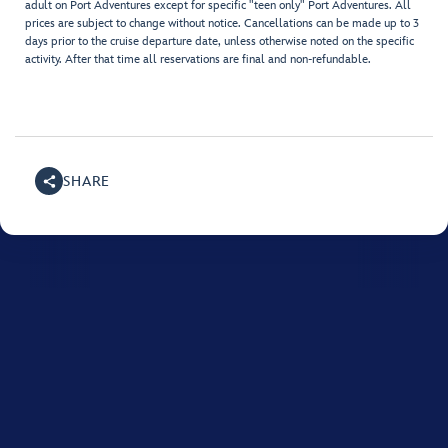
adult on Port Adventures except for specific "teen only" Port Adventures. All
prices are subject to change without notice. Cancellations can be made up to 3
days prior to the cruise departure date, unless otherwise noted on the specific
activity. After that time all reservations are final and non-refundable.
SHARE
For assistance with your Disney cruise, please call
0508
765 433
.
Monday to Friday between 10:00 AM and midnight, and on Saturday and