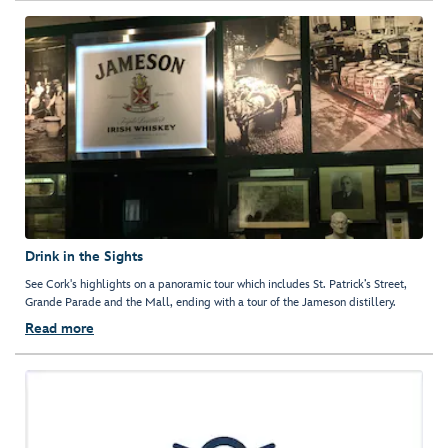
Drink in the Sights
See Cork's highlights on a panoramic tour which includes St. Patrick’s Street,
Grande Parade and the Mall, ending with a tour of the Jameson distillery.
Read more