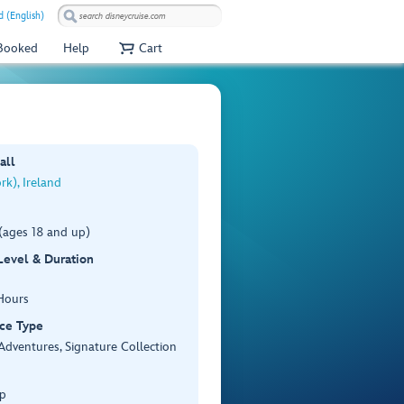
 (English)
 Booked
Help
Cart
all
k), Ireland
(ages 18 and up)
 Level & Duration
Hours
ce Type
Adventures, Signature Collection
p