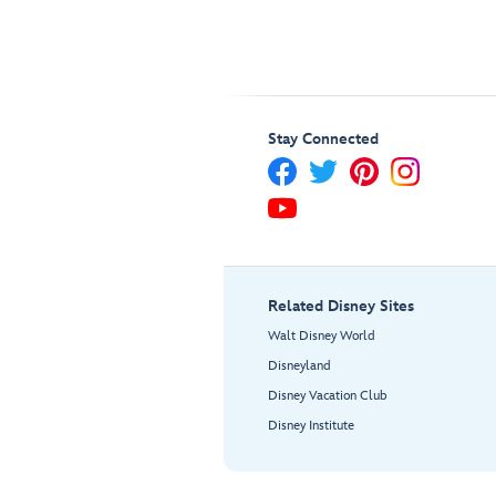
Stay Connected
Related Disney Sites
Walt Disney World
Disneyland
Disney Vacation Club
Disney Institute