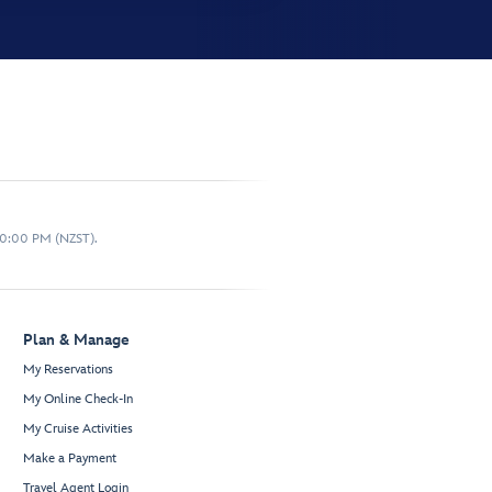
10:00 PM (NZST).
Plan & Manage
My Reservations
My Online Check-In
My Cruise Activities
Make a Payment
Travel Agent Login