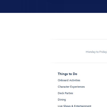
Monday to Frida
Things to Do
Onboard Activities
Character Experiences
Deck Parties
Dining
Live Shows & Entertainment