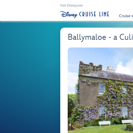
Visit Disney.com
Cruise 
Ballymaloe - a Cul