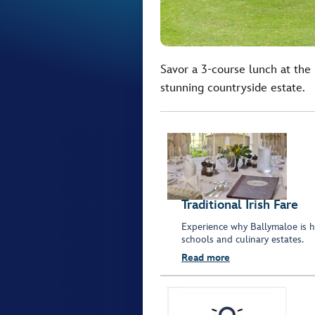
Savor a 3-course lunch at the
stunning countryside estate.
Traditional Irish Fare
Experience why Ballymaloe is 
schools and culinary estates.
Read more