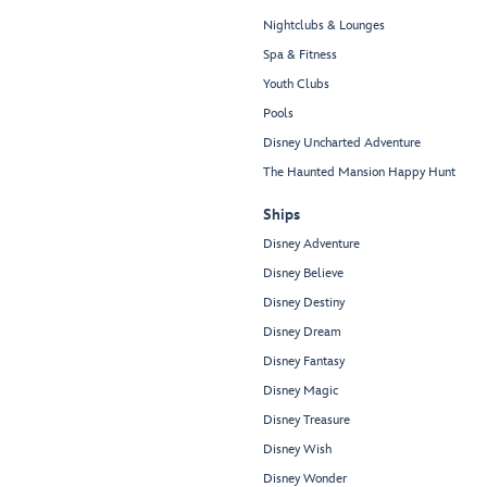
Nightclubs & Lounges
Spa & Fitness
Youth Clubs
Pools
Disney Uncharted Adventure
The Haunted Mansion Happy Hunt
Ships
Disney Adventure
Disney Believe
Disney Destiny
Disney Dream
Disney Fantasy
Disney Magic
Disney Treasure
Disney Wish
Disney Wonder