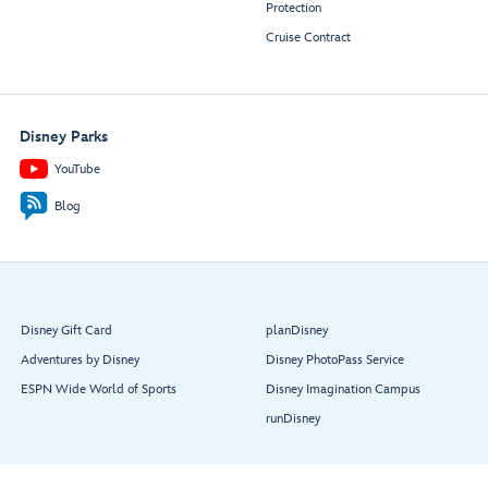
Protection
Cruise Contract
Disney Parks
YouTube
Blog
Disney Gift Card
planDisney
Adventures by Disney
Disney PhotoPass Service
ESPN Wide World of Sports
Disney Imagination Campus
runDisney