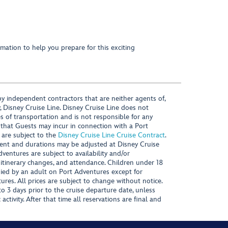
mation to help you prepare for this exciting
y independent contractors that are neither agents of,
, Disney Cruise Line. Disney Cruise Line does not
es of transportation and is not responsible for any
 that Guests may incur in connection with a Port
 are subject to the
Disney Cruise Line Cruise Contract
.
ntent and durations may be adjusted at Disney Cruise
Adventures are subject to availability and/or
 itinerary changes, and attendance. Children under 18
ied by an adult on Port Adventures except for
ures. All prices are subject to change without notice.
 3 days prior to the cruise departure date, unless
activity. After that time all reservations are final and