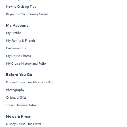
New to Cruising Tips
Paying for Your Disney Cruise
My Account
My Profile
My Family & Friends
Castaway Club
My Cruise Photos
My Cruise History and Folio
Before You Go
Disney Cruise Line Navigator App
Photography
Onboard Gifts
Travel Documentation
News & Press
Disney Cruise Line News