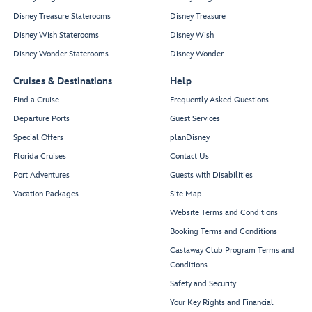
Disney Treasure Staterooms
Disney Treasure
Disney Wish Staterooms
Disney Wish
Disney Wonder Staterooms
Disney Wonder
Cruises & Destinations
Help
Find a Cruise
Frequently Asked Questions
Departure Ports
Guest Services
Special Offers
planDisney
Florida Cruises
Contact Us
Port Adventures
Guests with Disabilities
Vacation Packages
Site Map
Website Terms and Conditions
Booking Terms and Conditions
Castaway Club Program Terms and
Conditions
Safety and Security
Your Key Rights and Financial