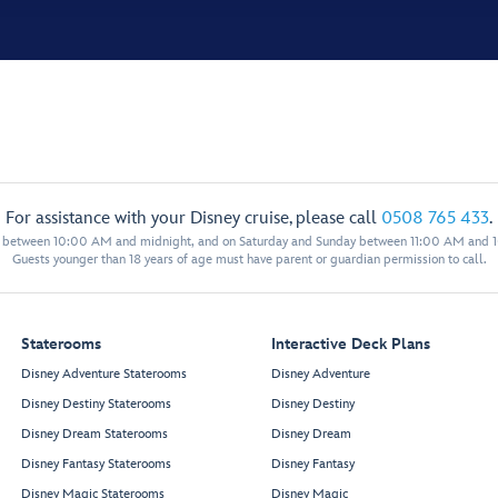
For assistance with your Disney cruise, please call
0508 765 433
.
y between 10:00 AM and midnight, and on Saturday and Sunday between 11:00 AM and 
Guests younger than 18 years of age must have parent or guardian permission to call.
Staterooms
Interactive Deck Plans
Disney Adventure Staterooms
Disney Adventure
Disney Destiny Staterooms
Disney Destiny
Disney Dream Staterooms
Disney Dream
Disney Fantasy Staterooms
Disney Fantasy
Disney Magic Staterooms
Disney Magic