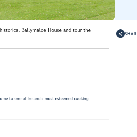
 historical Ballymaloe House and tour the
SHAR
home to one of Ireland's most esteemed cooking