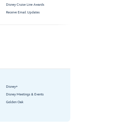
Disney Cruise Line Awards
Receive Email Updates
Disney+
Disney Meetings & Events
Golden Oak