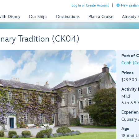
Log In or Create Account
New Zealand
with Disney
Our Ships
Destinations
Plan a Cruise
Already
inary Tradition (CK04)
Port of C
Cobh (Cor
Prices
$299.00 
Activity
Mild
6 to 6.5 
Experien
Culinary 
Age
18 And U