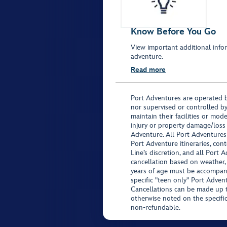
Know Before You Go
View important additional infor
adventure.
Read more
Port Adventures are operated b
nor supervised or controlled by
maintain their facilities or mod
injury or property damage/loss
Adventure. All Port Adventures
Port Adventure itineraries, co
Line’s discretion, and all Port 
cancellation based on weather,
years of age must be accompan
specific "teen only" Port Advent
Cancellations can be made up to
otherwise noted on the specific 
non-refundable.