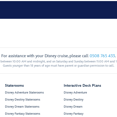
For assistance with your Disney cruise, please call
0508 765 433
.
y between 10:00 AM and midnight, and on Saturday and Sunday between 11:00 AM and 
Guests younger than 18 years of age must have parent or guardian permission to call.
Staterooms
Interactive Deck Plans
Disney Adventure Staterooms
Disney Adventure
Disney Destiny Staterooms
Disney Destiny
Disney Dream Staterooms
Disney Dream
Disney Fantasy Staterooms
Disney Fantasy