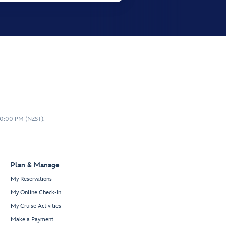
10:00 PM (NZST).
Plan & Manage
My Reservations
My Online Check-In
My Cruise Activities
Make a Payment