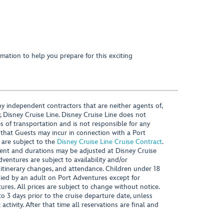
mation to help you prepare for this exciting
y independent contractors that are neither agents of,
, Disney Cruise Line. Disney Cruise Line does not
es of transportation and is not responsible for any
 that Guests may incur in connection with a Port
 are subject to the
Disney Cruise Line Cruise Contract
.
ntent and durations may be adjusted at Disney Cruise
Adventures are subject to availability and/or
 itinerary changes, and attendance. Children under 18
ied by an adult on Port Adventures except for
ures. All prices are subject to change without notice.
 3 days prior to the cruise departure date, unless
activity. After that time all reservations are final and