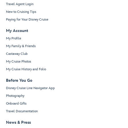
Travel Agent Login
New to Cruising Tips
Paying for Your Disney Cruise
My Account
My Profile
My Family & Friends
Castaway Club
My Cruise Photos
My Cruise History and Folio
Before You Go
Disney Cruise Line Navigator App
Photography
Onboard Gifts
Travel Documentation
News & Press