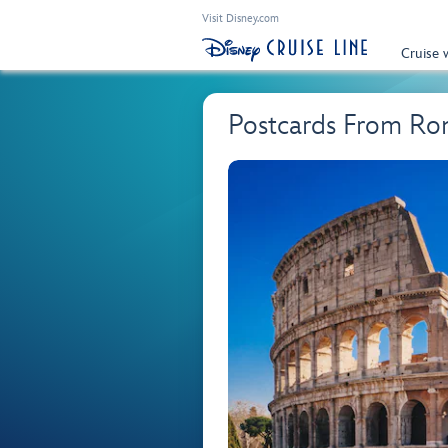
Visit Disney.com
Cruise 
Postcards From Ro