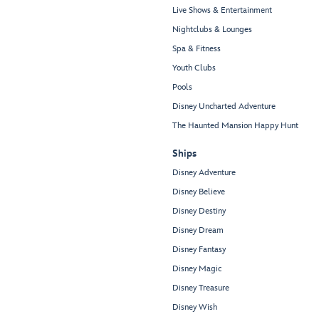
Live Shows & Entertainment
Nightclubs & Lounges
Spa & Fitness
Youth Clubs
Pools
Disney Uncharted Adventure
The Haunted Mansion Happy Hunt
Ships
Disney Adventure
Disney Believe
Disney Destiny
Disney Dream
Disney Fantasy
Disney Magic
Disney Treasure
Disney Wish