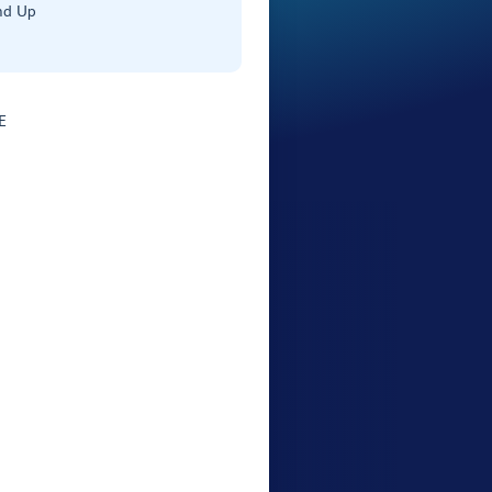
nd Up
E