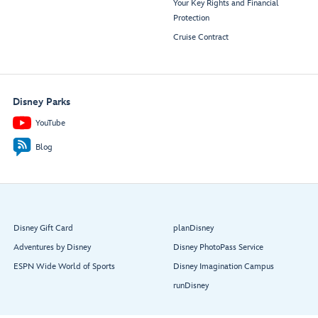
Your Key Rights and Financial
Protection
Cruise Contract
Disney Parks
YouTube
Blog
Disney Gift Card
planDisney
Adventures by Disney
Disney PhotoPass Service
ESPN Wide World of Sports
Disney Imagination Campus
runDisney