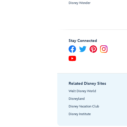
Disney Wonder
Stay Connected
Related Disney Sites
Walt Disney World
Disneyland
Disney Vacation Club
Disney Institute