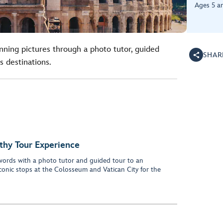
Ages 5 a
unning pictures through a photo tutor, guided
SHAR
s destinations.
thy Tour Experience
words with a photo tutor and guided tour to an
iconic stops at the Colosseum and Vatican City for the