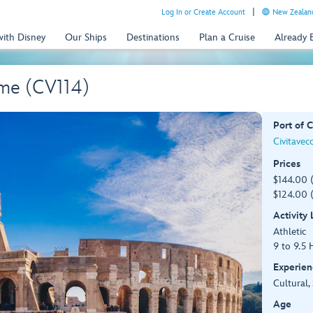
Log In or Create Account
New Zealand
with Disney
Our Ships
Destinations
Plan a Cruise
Already
me (CV114)
Port of C
Civitavec
Prices
$144.00 
$124.00 (
Activity
Athletic
9 to 9.5 
Experien
Cultural,
Age