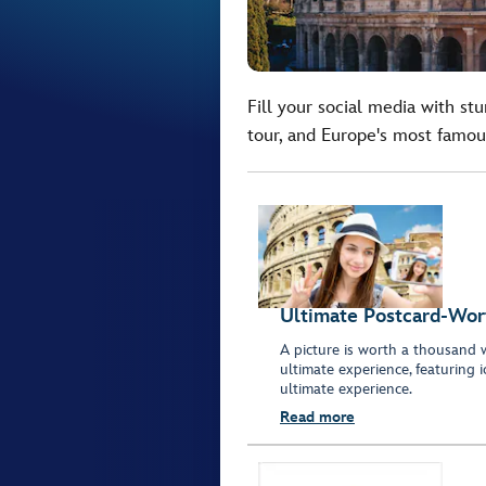
Fill your social media with st
tour, and Europe's most famou
Ultimate Postcard-Wor
A picture is worth a thousand 
ultimate experience, featuring 
ultimate experience.
Read more