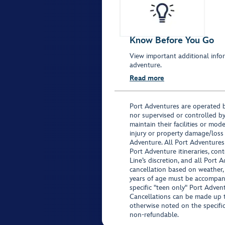
Know Before You Go
View important additional infor
adventure.
Read more
Port Adventures are operated b
nor supervised or controlled by
maintain their facilities or mod
injury or property damage/loss
Adventure. All Port Adventures
Port Adventure itineraries, co
Line’s discretion, and all Port 
cancellation based on weather,
years of age must be accompan
specific "teen only" Port Advent
Cancellations can be made up to
otherwise noted on the specific 
non-refundable.