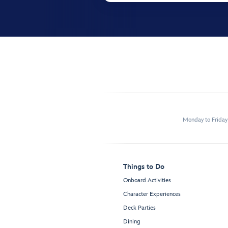
Monday to Frida
Things to Do
Onboard Activities
Character Experiences
Deck Parties
Dining