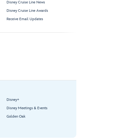
Disney Cruise Line News
Disney Cruise Line Awards
Receive Email Updates
Disney+
Disney Meetings & Events
Golden Oak