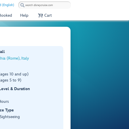
 (English)
 Booked
Help
Cart
all
chia (Rome), Italy
(ages 10 and up)
ages 5 to 9)
 Level & Duration
Hours
ce Type
 Sightseeing