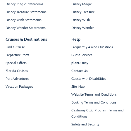
Disney Magic Staterooms
Disney Magic
Disney Treasure Staterooms
Disney Treasure
Disney Wish Staterooms
Disney Wish
Disney Wonder Staterooms
Disney Wonder
Cruises & Destinations
Help
Find a Cruise
Frequently Asked Questions
Departure Ports
Guest Services
Special Offers
planDisney
Florida Cruises
Contact Us
Port Adventures
Guests with Disabilities
Vacation Packages
Site Map
Website Terms and Conditions
Booking Terms and Conditions
Castaway Club Program Terms and
Conditions
Safety and Security