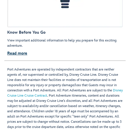
Know Before You Go
View important additional information to help you prepare for this exciting
adventure.
Read more
Port Adventures are operated by independent contractors that are neither
agents of, nor supervised or controlled by, Disney Cruise Line. Disney Cruise
Line does not maintain their facilities or modes of transportation and is not
responsible for any injury or property damage/loss that Guests may incur in
connection with a Port Adventure. All Port Adventures are subject to the
Disney
Cruise Line Cruise Contract
. Port Adventure itineraries, content and durations
may be adjusted at Disney Cruise Line’s discretion, and all Port Adventures are
subject to availability and/or cancellation based on weather, itinerary changes,
and attendance. Children under 18 years of age must be accompanied by an
adult on Port Adventures except for specific "teen only" Port Adventures. All
prices are subject to change without notice. Cancellations can be made up to 3
days prior to the cruise departure date, unless otherwise noted on the specific