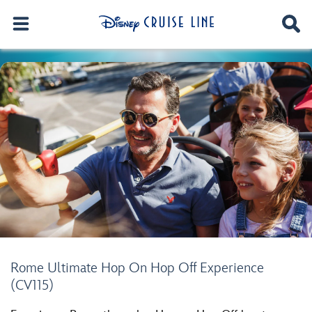
Rome Ultimate Hop On Hop Off Experience
(CV115)