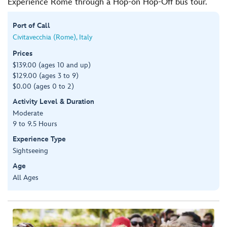
Experience Rome through a Hop-on Hop-Off bus tour.
Port of Call
Civitavecchia (Rome), Italy
Prices
$139.00 (ages 10 and up)
$129.00 (ages 3 to 9)
$0.00 (ages 0 to 2)
Activity Level & Duration
Moderate
9 to 9.5 Hours
Experience Type
Sightseeing
Age
All Ages