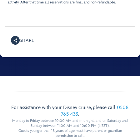
activity. After that time all reservations are final and non-refundable.
SHARE
For assistance with your Disney cruise, please call
0508
765 433
.
Monday to Friday between 10:00 AM and midnight, and on Saturday and
Sunday between 11:00 AM and 10:00 PM (NZST).
Guests younger than 18 years of age must have parent or guardian
permission to call.