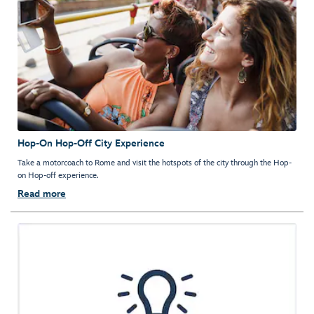
Hop-On Hop-Off City Experience
Take a motorcoach to Rome and visit the hotspots of the city through the Hop-
on Hop-off experience.
Read more