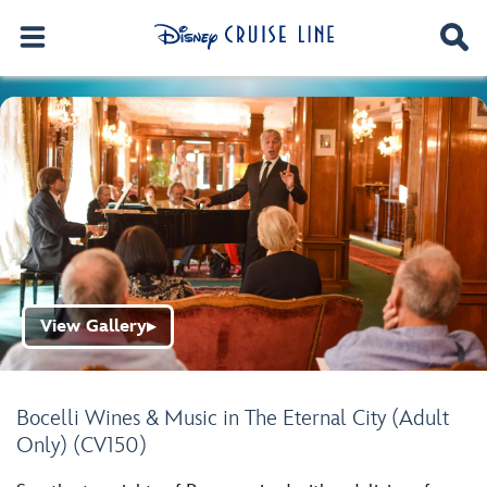
View Gallery
▶
Bocelli Wines & Music in The Eternal City (Adult
Only) (CV150)