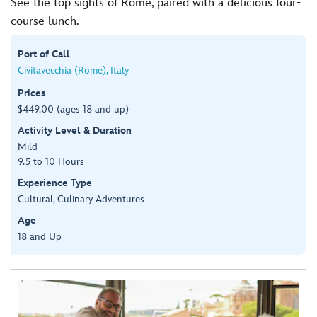
See the top sights of Rome, paired with a delicious four-
course lunch.
Port of Call
Civitavecchia (Rome), Italy
Prices
$449.00 (ages 18 and up)
Activity Level & Duration
Mild
9.5 to 10 Hours
Experience Type
Cultural, Culinary Adventures
Age
18 and Up