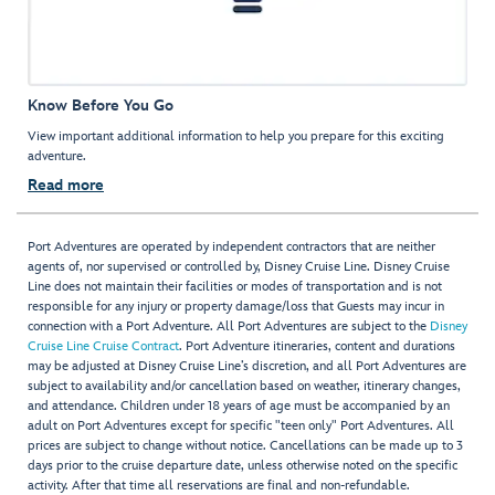
Know Before You Go
View important additional information to help you prepare for this exciting
adventure.
Read more
Port Adventures are operated by independent contractors that are neither
agents of, nor supervised or controlled by, Disney Cruise Line. Disney Cruise
Line does not maintain their facilities or modes of transportation and is not
responsible for any injury or property damage/loss that Guests may incur in
connection with a Port Adventure. All Port Adventures are subject to the
Disney
Cruise Line Cruise Contract
. Port Adventure itineraries, content and durations
may be adjusted at Disney Cruise Line’s discretion, and all Port Adventures are
subject to availability and/or cancellation based on weather, itinerary changes,
and attendance. Children under 18 years of age must be accompanied by an
adult on Port Adventures except for specific "teen only" Port Adventures. All
prices are subject to change without notice. Cancellations can be made up to 3
days prior to the cruise departure date, unless otherwise noted on the specific
activity. After that time all reservations are final and non-refundable.