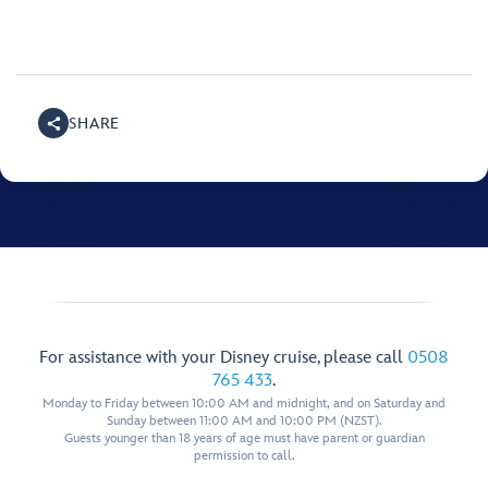
SHARE
For assistance with your Disney cruise, please call
0508
765 433
.
Monday to Friday between 10:00 AM and midnight, and on Saturday and
Sunday between 11:00 AM and 10:00 PM (NZST).
Guests younger than 18 years of age must have parent or guardian
permission to call.