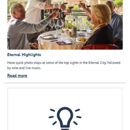
Eternal Highlights
Have quick photo stops at some of the top sights in the Eternal City, followed
by wine and live music.
Read more