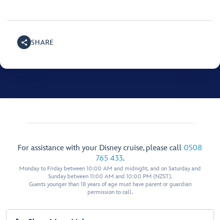
SHARE
For assistance with your Disney cruise, please call
0508
765 433
.
Monday to Friday between 10:00 AM and midnight, and on Saturday and
Sunday between 11:00 AM and 10:00 PM (NZST).
Guests younger than 18 years of age must have parent or guardian
permission to call.