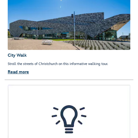
City Walk
Stroll the streets of Christchurch on this informative walking tour.
Read more