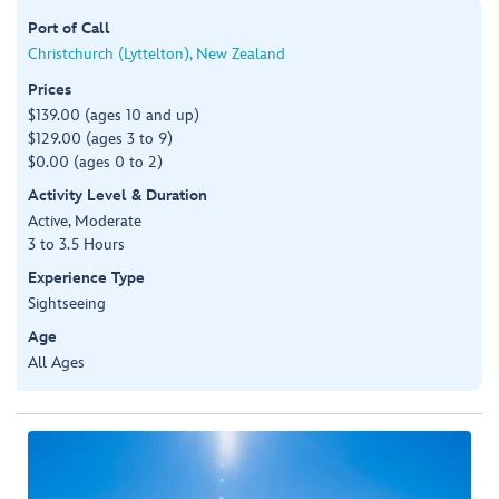
Port of Call
Christchurch (Lyttelton), New Zealand
Prices
$139.00 (ages 10 and up)
$129.00 (ages 3 to 9)
$0.00 (ages 0 to 2)
Activity Level & Duration
Active, Moderate
3 to 3.5 Hours
Experience Type
Sightseeing
Age
All Ages