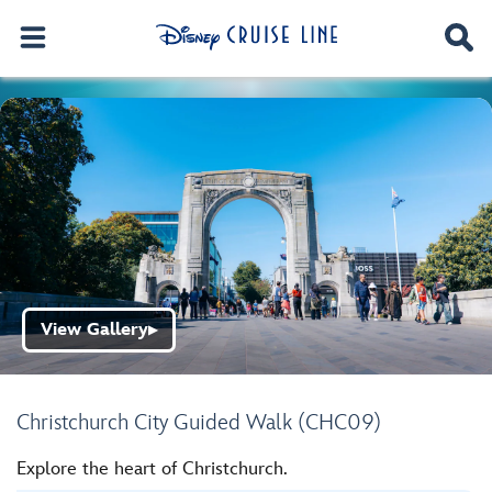
View Gallery
▶
Christchurch City Guided Walk (CHC09)
Explore the heart of Christchurch.