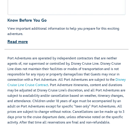
Know Before You Go
View important additional information to help you prepare for this exciting
adventure.
Read more
Port Adventures are operated by independent contractors that are neither
agents of, nor supervised or controlled by, Disney Cruise Line. Disney Cruise
Line does not maintain their facilities or modes of transportation and is not
responsible for any injury or property damage/loss that Guests may incur in
connection with a Port Adventure. All Port Adventures are subject to the
Disney
Cruise Line Cruise Contract
. Port Adventure itineraries, content and durations
may be adjusted at Disney Cruise Line’s discretion, and all Port Adventures are
subject to availability and/or cancellation based on weather, itinerary changes,
and attendance. Children under 18 years of age must be accompanied by an
adult on Port Adventures except for specific "teen only" Port Adventures. All
prices are subject to change without notice. Cancellations can be made up to 3
days prior to the cruise departure date, unless otherwise noted on the specific
activity. After that time all reservations are final and non-refundable.