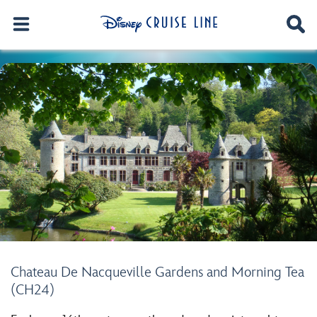
Chateau De Nacqueville Gardens and Morning Tea
(CH24)