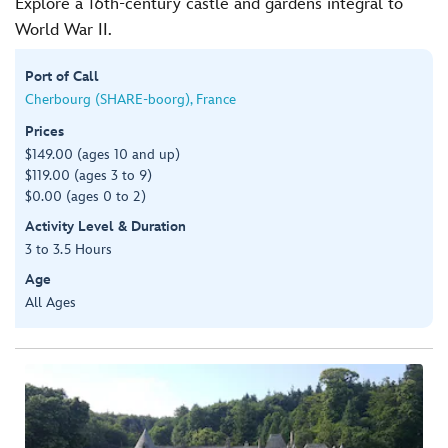
Explore a 16th-century castle and gardens integral to
World War II.
Port of Call
Cherbourg (SHARE-boorg), France
Prices
$149.00 (ages 10 and up)
$119.00 (ages 3 to 9)
$0.00 (ages 0 to 2)
Activity Level & Duration
3 to 3.5 Hours
Age
All Ages