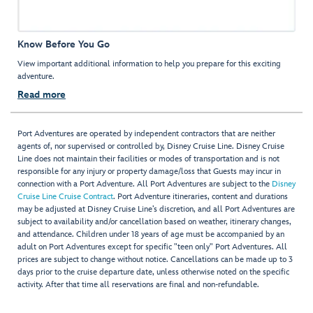
Know Before You Go
View important additional information to help you prepare for this exciting
adventure.
Read more
Port Adventures are operated by independent contractors that are neither
agents of, nor supervised or controlled by, Disney Cruise Line. Disney Cruise
Line does not maintain their facilities or modes of transportation and is not
responsible for any injury or property damage/loss that Guests may incur in
connection with a Port Adventure. All Port Adventures are subject to the
Disney
Cruise Line Cruise Contract
. Port Adventure itineraries, content and durations
may be adjusted at Disney Cruise Line’s discretion, and all Port Adventures are
subject to availability and/or cancellation based on weather, itinerary changes,
and attendance. Children under 18 years of age must be accompanied by an
adult on Port Adventures except for specific "teen only" Port Adventures. All
prices are subject to change without notice. Cancellations can be made up to 3
days prior to the cruise departure date, unless otherwise noted on the specific
activity. After that time all reservations are final and non-refundable.