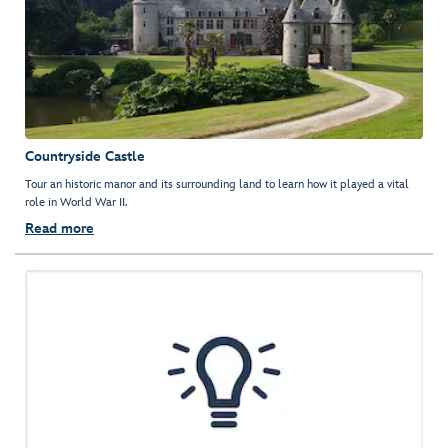
Countryside Castle
Tour an historic manor and its surrounding land to learn how it played a vital
role in World War II.
Read more