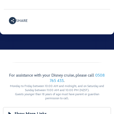
SHARE
For assistance with your Disney cruise, please call
0508
765 433
.
Monday to Friday between 10:00 AM and midnight, and on Saturday and
Sunday between 11:00 AM and 10:00 PM (NZST).
Guests younger than 18 years of age must have parent or guardian
permission to call.
Show More Links