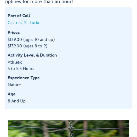
ziplines for more than an hour!
Port of Call
Castries, St. Lucia
Prices
$139.00 (ages 10 and up)
$139.00 (ages 8 to 9)
Activity Level & Duration
Athletic
5 to 5.5 Hours
Experience Type
Nature
Age
8 And Up