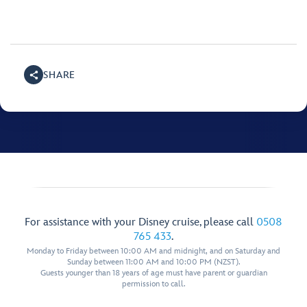
SHARE
For assistance with your Disney cruise, please call
0508
765 433
.
Monday to Friday between 10:00 AM and midnight, and on Saturday and
Sunday between 11:00 AM and 10:00 PM (NZST).
Guests younger than 18 years of age must have parent or guardian
permission to call.