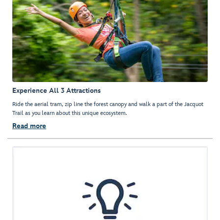
Experience All 3 Attractions
Ride the aerial tram, zip line the forest canopy and walk a part of the Jacquot
Trail as you learn about this unique ecosystem.
Read more