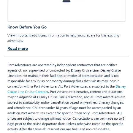
Know Before You Go
View important additional information to help you prepare for this exciting
adventure.
Read more
Port Adventures are operated by independent contractors that are neither
agents of, nor supervised or controlled by, Disney Cruise Line. Disney Cruise
Line does not maintain their facilities or modes of transportation and is not
responsible for any injury or property damage/loss that Guests may incur in
connection with a Port Adventure. All Port Adventures are subject to the
Disney
Cruise Line Cruise Contract
. Port Adventure itineraries, content and durations
may be adjusted at Disney Cruise Line’s discretion, and all Port Adventures are
subject to availability and/or cancellation based on weather, itinerary changes,
and attendance. Children under 18 years of age must be accompanied by an
adult on Port Adventures except for specific "teen only" Port Adventures. All
prices are subject to change without notice. Cancellations can be made up to 3
days prior to the cruise departure date, unless otherwise noted on the specific
activity. After that time all reservations are final and non-refundable.