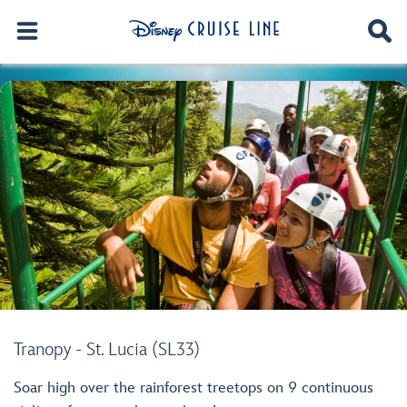
Tranopy - St. Lucia (SL33)
Soar high over the rainforest treetops on 9 continuous