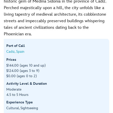
historic gem of Medina Sidonia in the province of Cádiz.
Perched majestically upon a hill, the city unfolds like a
living tapestry of medieval architecture, its cobblestone
streets and impeccably preserved buildings whispering
tales of ancient civilizations dating back to the
Phoenician era.
Port of Call
Cadiz, Spain
Prices
$144.00 (ages 10 and up)
$124.00 (ages 3 to 9)
$0.00 (ages 0 to 2)
Activity Level & Duration
Moderate
4.5 to 5 Hours
Experience Type
Cultural, Sightseeing