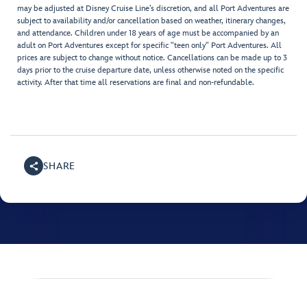
may be adjusted at Disney Cruise Line’s discretion, and all Port Adventures are
subject to availability and/or cancellation based on weather, itinerary changes,
and attendance. Children under 18 years of age must be accompanied by an
adult on Port Adventures except for specific "teen only" Port Adventures. All
prices are subject to change without notice. Cancellations can be made up to 3
days prior to the cruise departure date, unless otherwise noted on the specific
activity. After that time all reservations are final and non-refundable.
SHARE