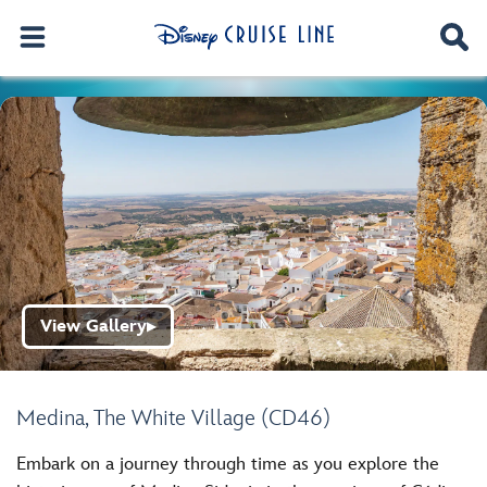
View Gallery
▶
Medina, The White Village (CD46)
Embark on a journey through time as you explore the