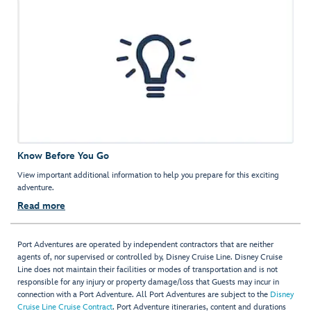
Know Before You Go
View important additional information to help you prepare for this exciting
adventure.
Read more
Port Adventures are operated by independent contractors that are neither
agents of, nor supervised or controlled by, Disney Cruise Line. Disney Cruise
Line does not maintain their facilities or modes of transportation and is not
responsible for any injury or property damage/loss that Guests may incur in
connection with a Port Adventure. All Port Adventures are subject to the
Disney
Cruise Line Cruise Contract
. Port Adventure itineraries, content and durations