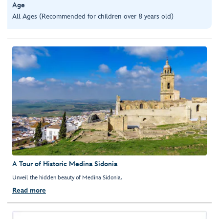
Age
All Ages (Recommended for children over 8 years old)
A Tour of Historic Medina Sidonia
Unveil the hidden beauty of Medina Sidonia.
Read more