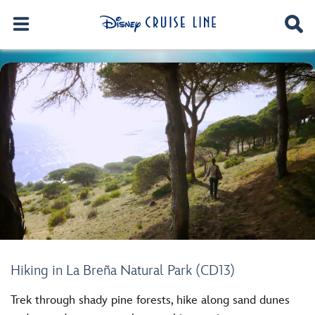
Hiking in La Breña Natural Park (CD13)
Trek through shady pine forests, hike along sand dunes