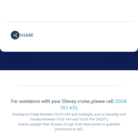
SHARE
For assistance with your Disney cruise, please call
0508
765 433
.
Monday to Friday between 10:00 AM and midnight, and on Saturday and
Sunday between 11:00 AM and 10:00 PM (NZST).
Guests younger than 18 years of age must have parent or guardian
permission to call.