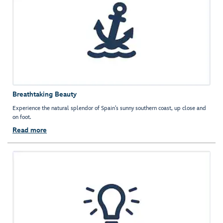
Breathtaking Beauty
Experience the natural splendor of Spain’s sunny southern coast, up close and
on foot.
Read more