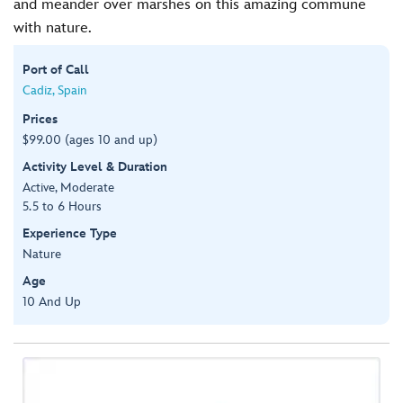
and meander over marshes on this amazing commune
with nature.
Port of Call
Cadiz, Spain
Prices
$99.00 (ages 10 and up)
Activity Level & Duration
Active, Moderate
5.5 to 6 Hours
Experience Type
Nature
Age
10 And Up