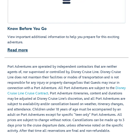
Know Before You Go
View important additional information to help you prepare for this exciting
adventure.
Read more
Port Adventures are operated by independent contractors that are neither
agents of, nor supervised or controlled by, Disney Cruise Line. Disney Cruise
Line does not maintain their facilities or modes of transportation and is not
responsible for any injury or property damage/loss that Guests may incur in
connection with a Port Adventure. All Port Adventures are subject to the
Disney
Cruise Line Cruise Contract
. Port Adventure itineraries, content and durations
may be adjusted at Disney Cruise Line’s discretion, and all Port Adventures are
subject to availability and/or cancellation based on weather, itinerary changes,
and attendance. Children under 18 years of age must be accompanied by an
adult on Port Adventures except for specific "teen only" Port Adventures. All
prices are subject to change without notice. Cancellations can be made up to 3
days prior to the cruise departure date, unless otherwise noted on the specific
activity. After that time all reservations are final and non-refundable.