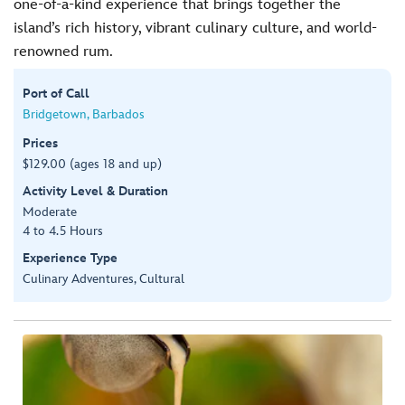
one-of-a-kind experience that brings together the
island’s rich history, vibrant culinary culture, and world-
renowned rum.
Port of Call
Bridgetown, Barbados
Prices
$129.00 (ages 18 and up)
Activity Level & Duration
Moderate
4 to 4.5 Hours
Experience Type
Culinary Adventures, Cultural