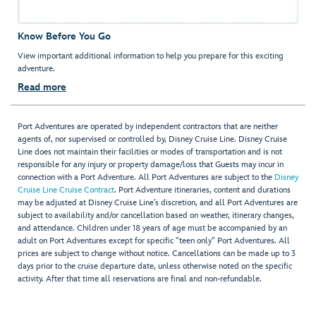
Know Before You Go
View important additional information to help you prepare for this exciting
adventure.
Read more
Port Adventures are operated by independent contractors that are neither
agents of, nor supervised or controlled by, Disney Cruise Line. Disney Cruise
Line does not maintain their facilities or modes of transportation and is not
responsible for any injury or property damage/loss that Guests may incur in
connection with a Port Adventure. All Port Adventures are subject to the
Disney
Cruise Line Cruise Contract
. Port Adventure itineraries, content and durations
may be adjusted at Disney Cruise Line’s discretion, and all Port Adventures are
subject to availability and/or cancellation based on weather, itinerary changes,
and attendance. Children under 18 years of age must be accompanied by an
adult on Port Adventures except for specific "teen only" Port Adventures. All
prices are subject to change without notice. Cancellations can be made up to 3
days prior to the cruise departure date, unless otherwise noted on the specific
activity. After that time all reservations are final and non-refundable.