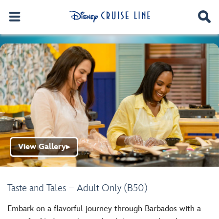
View Gallery
▶
Taste and Tales – Adult Only (B50)
Embark on a flavorful journey through Barbados with a