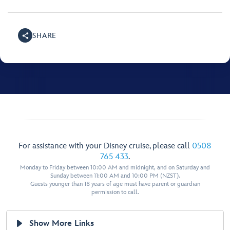
SHARE
For assistance with your Disney cruise, please call
0508
765 433
.
Monday to Friday between 10:00 AM and midnight, and on Saturday and
Sunday between 11:00 AM and 10:00 PM (NZST).
Guests younger than 18 years of age must have parent or guardian
permission to call.
Show More Links