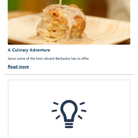
A Culinary Adventure
Savor some of the best vibrant Barbados has to offer.
Read more