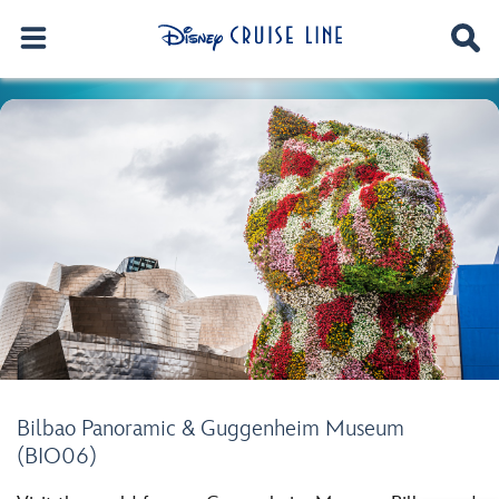
Bilbao Panoramic & Guggenheim Museum
(BIO06)