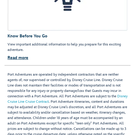
Know Before You Go
View important additional information to help you prepare for this exciting
adventure.
Read more
Port Adventures are operated by independent contractors that are neither
agents of, nor supervised or controlled by, Disney Cruise Line. Disney Cruise
Line does not maintain their facilities or modes of transportation and is not
responsible for any injury or property damage/loss that Guests may incur in
connection with a Port Adventure. All Port Adventures are subject to the
Disney
Cruise Line Cruise Contract
. Port Adventure itineraries, content and durations
may be adjusted at Disney Cruise Line’s discretion, and all Port Adventures are
subject to availability and/or cancellation based on weather, itinerary changes,
and attendance. Children under 18 years of age must be accompanied by an
adult on Port Adventures except for specific "teen only" Port Adventures. All
prices are subject to change without notice. Cancellations can be made up to 3
days prior to the cruise departure date, unless otherwise noted on the specific