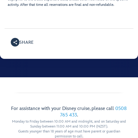
activity. After that time all reservations are final and non-refundable.
SHARE
For assistance with your Disney cruise, please call
0508
765 433
.
Monday to Friday between 10:00 AM and midnight, and on Saturday and
Sunday between 11:00 AM and 10:00 PM (NZST).
Guests younger than 18 years of age must have parent or guardian
permission to call.