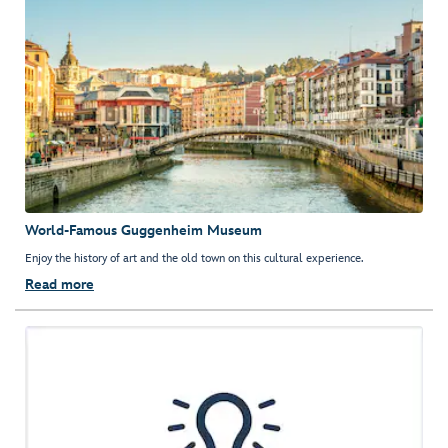
World-Famous Guggenheim Museum
Enjoy the history of art and the old town on this cultural experience.
Read more