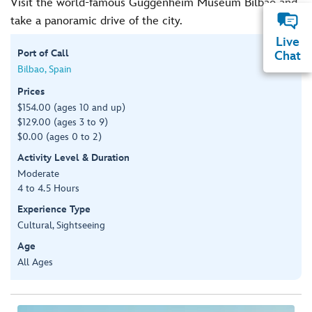
Visit the world-famous Guggenheim Museum Bilbao and
take a panoramic drive of the city.
Live
Port of Call
Chat
Bilbao, Spain
Prices
$154.00 (ages 10 and up)
$129.00 (ages 3 to 9)
$0.00 (ages 0 to 2)
Activity Level & Duration
Moderate
4 to 4.5 Hours
Experience Type
Cultural, Sightseeing
Age
All Ages