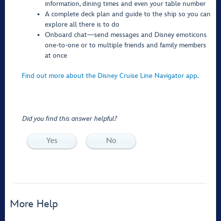
information, dining times and even your table number
A complete deck plan and guide to the ship so you can
explore all there is to do
Onboard chat—send messages and Disney emoticons
one-to-one or to multiple friends and family members
at once
Find out more about the Disney Cruise Line Navigator app
.
Did you find this answer helpful?
Yes
No
More Help