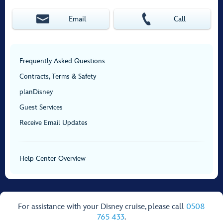
Email
Call
Frequently Asked Questions
Contracts, Terms & Safety
planDisney
Guest Services
Receive Email Updates
Help Center Overview
For assistance with your Disney cruise, please call
0508
765 433
.