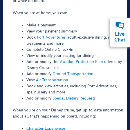
or while on board.
When you're at home, you can:
Make a payment
View your payment summary
Live
Book
Port Adventures
, adult-exclusive dining, spa
Chat
treatments and more
Complete Online Check-In
View or modify your seating for dining
Add or modify the
Vacation Protection Plan
offered by
Disney Cruise Line
Add or modify
Ground Transportation
View
Air Transportation
Book and view activities, including Port Adventures,
spa, nursery and more
Add or modify
Special Dietary Requests
When you're on your Disney cruise, get up-to-date information
about all that’s happening on board, including:
Character Experiences