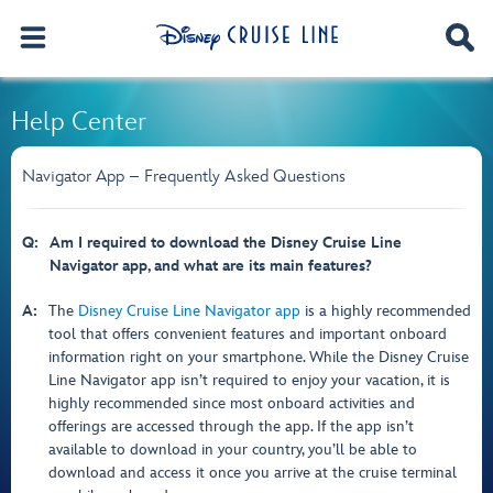
Help Center
Navigator App – Frequently Asked Questions
Q:
Am I required to download the Disney Cruise Line
Navigator app, and what are its main features?
A:
The
Disney Cruise Line Navigator app
is a highly recommended
tool that offers convenient features and important onboard
information right on your smartphone. While the Disney Cruise
Line Navigator app isn’t required to enjoy your vacation, it is
highly recommended since most onboard activities and
offerings are accessed through the app. If the app isn’t
available to download in your country, you’ll be able to
download and access it once you arrive at the cruise terminal