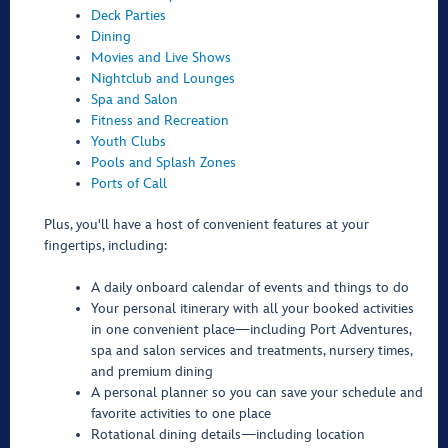
Deck Parties
Dining
Movies and Live Shows
Nightclub and Lounges
Spa and Salon
Fitness and Recreation
Youth Clubs
Pools and Splash Zones
Ports of Call
Plus, you'll have a host of convenient features at your
fingertips, including:
A daily onboard calendar of events and things to do
Your personal itinerary with all your booked activities
in one convenient place—including Port Adventures,
spa and salon services and treatments, nursery times,
and premium dining
A personal planner so you can save your schedule and
favorite activities to one place
Rotational dining details—including location