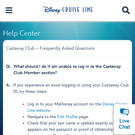
Help Center
Castaway Club – Frequently Asked Questions
Q:
What should I do if am unable to log in to the Castaway
Club Member section?
A:
If you experience an issue logging in using your Castaway Club
ID, try these steps:
Log in to your MyDisney account on the
Disney Cruise
Line website
.
Navigate to the
Edit Profile
page.
Live
Check that your last name is spelled exactly as it
Chat
appears on the passport or proof of citizenship used