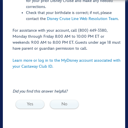
for your prior Disney Cruise and make any needed
corrections.
Check that your birthdate is correct; if not, please
contact the
Disney Cruise Line Web Resolution Team
.
For assistance with your account, call (800) 449-3380,
Monday through Friday 8:00 AM to 10:00 PM ET or
weekends 9:00 AM to 8:00 PM ET. Guests under age 18 must
have parent or guardian permission to call.
Learn more or log in to the MyDisney account associated with
your Castaway Club ID.
Did you find this answer helpful?
Yes
No