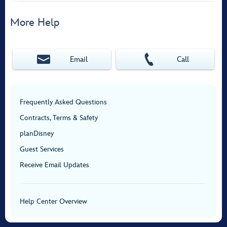
More Help
Email
Call
Frequently Asked Questions
Contracts, Terms & Safety
planDisney
Guest Services
Receive Email Updates
Help Center Overview