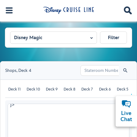
Disney Magic
Filter
Shops
,
Deck 4
Deck 11
Deck 10
Deck 9
Deck 8
Deck 7
Deck 6
Deck 5
D
]>
Live
Chat