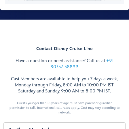
Walt Disney
Theatre
Contact Disney Cruise Line
Have a question or need assistance? Call us at
+91
80357-38899
.
Cast Members are available to help you 7 days a week,
Monday through Friday, 8:00 AM to 10:00 PM IST;
Saturday and Sunday, 9:00 AM to 8:00 PM IST.
Guests younger than 18 years of age must have parent or guardian
permission to call. International call rates apply. Cost may vary according to
network.