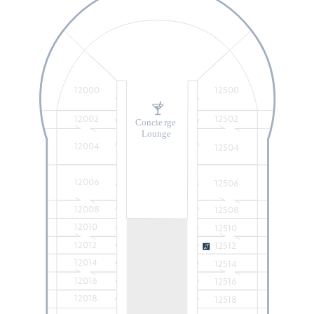
12000
12500
12002
12502
Concie
r
ge
Lounge
12004
12504
12006
12506
12008
12508
12010
12510
12012
12512
12014
12514
12016
12516
12018
12518