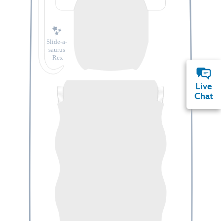
Slide-a-
saurus
Rex
Live
Chat