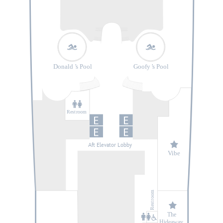
Donald
’
s Pool
Goofy
’
s Pool
Rest
r
oom
Aft Elevator Lobby
V
ibe
oom
r
Rest
The
Hideaway