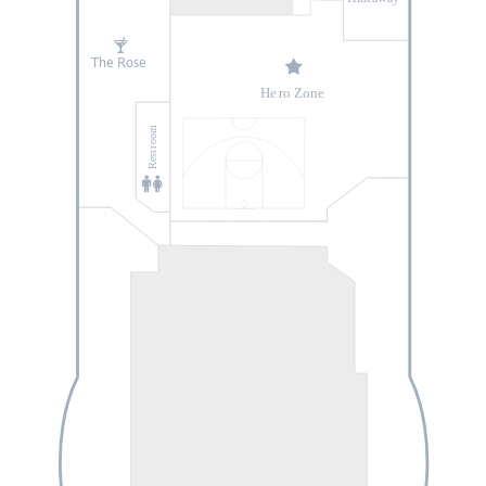
The Rose
He
r
o Zone
oom
r
Rest
Enchanté by
Chef A
r
naud
Lallement