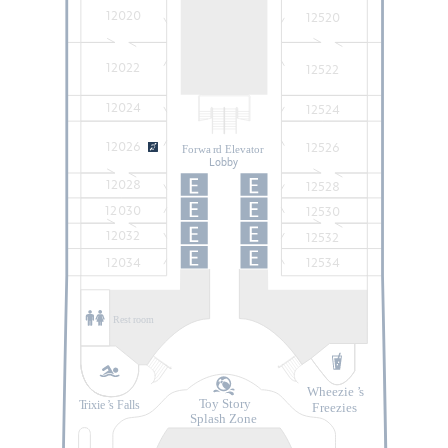
12020
12520
12022
12522
12024
12524
12026
12526
Forwa
r
d Elevator
Lobby
12028
12528
12030
12530
12032
12532
12034
12534
Rest
r
oom
Wheezie
’
s
T
oy Story
T
rixie
’
s Falls
F
r
eezies
Splash Zone