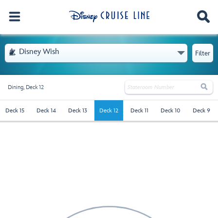
- Opens Menu
Disney Wish

Filter

Dining,
Deck 12
deck-12 - Selected
Deck 15
Deck 14
Deck 13
Deck 12
Deck 11
Deck 10
Deck 9