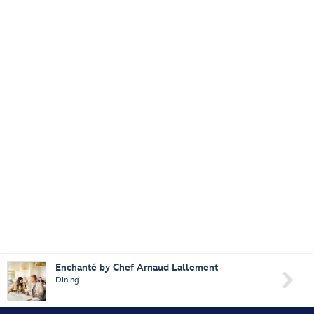
Enchanté by Chef Arnaud Lallement

Dining