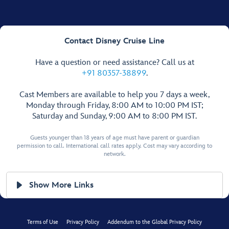
Contact Disney Cruise Line
Have a question or need assistance? Call us at
+91 80357-38899
.
Cast Members are available to help you 7 days a week,
Monday through Friday, 8:00 AM to 10:00 PM IST;
Saturday and Sunday, 9:00 AM to 8:00 PM IST.
Guests younger than 18 years of age must have parent or guardian
permission to call. International call rates apply. Cost may vary according to
network.
Show More Links
Terms of Use
Privacy Policy
Addendum to the Global Privacy Policy