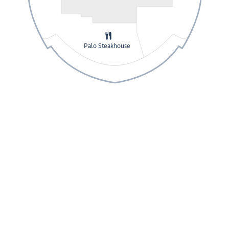
Palo Steakhouse