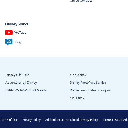
Cruise Contract
Disney Parks
YouTube
1923:
1923:
Walt Disney
Roy Disney
Blog
Aft Elevator
Lobby
Disney Gift Card
planDisney
Adventures by Disney
Disney PhotoPass Service
ESPN Wide World of Sports
Disney Imagination Campus
runDisney
Terms of Use
Privacy Policy
Addendum to the Global Privacy Policy
Interest-Based Ads