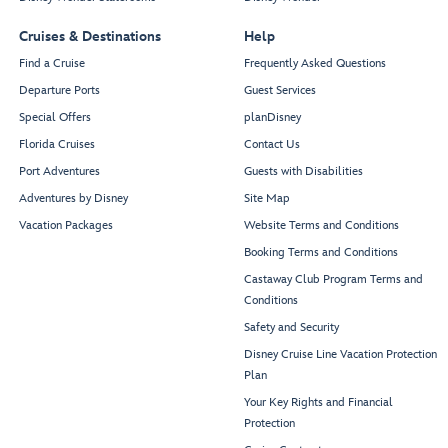
Untold
Once Upon
A Time
Cruises & Destinations
Help
Find a Cruise
Frequently Asked Questions
Departure Ports
Guest Services
The Haunted
The Sanctum
Special Offers
planDisney
Mansion
Royal
Parlor
Regalia
Florida Cruises
Contact Us
Port Adventures
Guests with Disabilities
Adventures by Disney
Site Map
Vacation Packages
Website Terms and Conditions
Grand Hall
De Vil's
Collection
Booking Terms and Conditions
Restroom
Castaway Club Program Terms and
Restroom
Conditions
Safety and Security
Grand Hall
Stage
Disney Cruise Line Vacation Protection
Oceaneer
Plan
Club
Check-In
Your Key Rights and Financial
Grand Hall
Protection