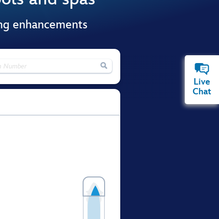
ing enhancements

Live
Chat