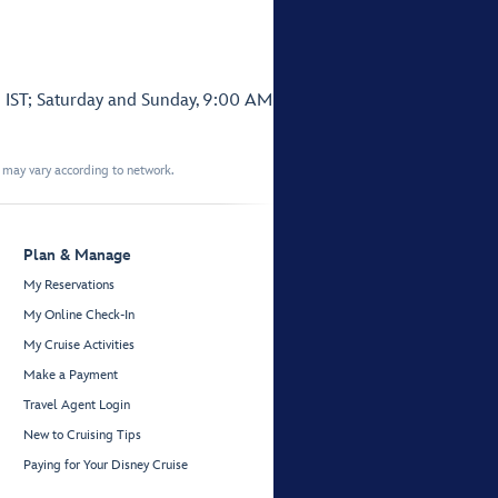
 IST; Saturday and Sunday, 9:00 AM
t may vary according to network.
Plan & Manage
My Reservations
My Online Check-In
My Cruise Activities
Make a Payment
Travel Agent Login
New to Cruising Tips
Paying for Your Disney Cruise