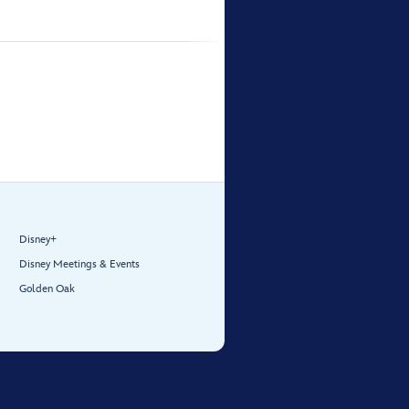
Disney+
Disney Meetings & Events
Golden Oak