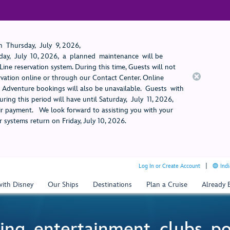
 Thursday, July 9, 2026,
ay, July 10, 2026, a planned maintenance will be
ine reservation system. During this time, Guests will not
rvation online or through our Contact Center. Online
rt Adventure bookings will also be unavailable. Guests with
ring this period will have until Saturday, July 11, 2026,
 payment. We look forward to assisting you with your
 systems return on Friday, July 10, 2026.
Log In or Create Account
Indi
with Disney
Our Ships
Destinations
Plan a Cruise
Already
ing, entertainment, clubs, p