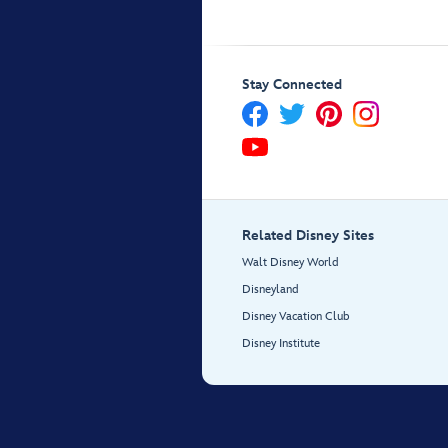
Stay Connected
Related Disney Sites
Walt Disney World
Disneyland
Disney Vacation Club
Disney Institute