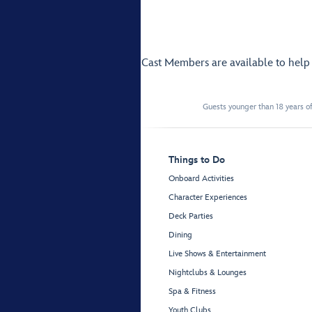
Cast Members are available to hel
Guests younger than 18 years of
Things to Do
Onboard Activities
Character Experiences
Deck Parties
Dining
Live Shows & Entertainment
Nightclubs & Lounges
Spa & Fitness
Youth Clubs