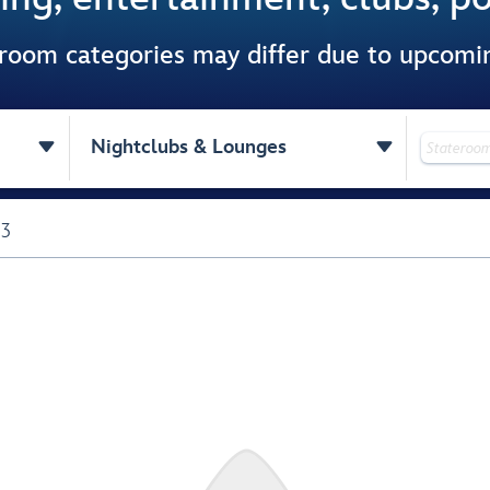
 room categories may differ due to upcom


Nightclubs & Lounges
 3