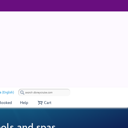
a (English)
 Booked
Help
Cart
ools and spas