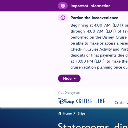
Important Information
Pardon the Inconvenience
Beginning at 4:00 AM (EDT) on
through 4:00 AM (EDT) of Frid
performed on the Disney Cruise L
be able to make or access a rese
Check-in, Cruise Activity and Po
deposits or final payments due du
at 10:00 PM (EDT) to make their
cruise vacation planning once our
Hide
Visit Disney.com
Cruise 
Home
Ships


Staterooms, din