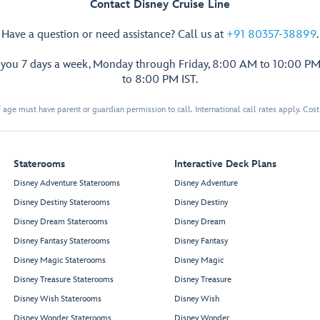
Contact Disney Cruise Line
Have a question or need assistance? Call us at
+91 80357-38899
.
p you 7 days a week, Monday through Friday, 8:00 AM to 10:00 PM
Walt Disney
Theatre
to 8:00 PM IST.
 age must have parent or guardian permission to call. International call rates apply. Cos
Staterooms
Interactive Deck Plans
Restroom
Restroom
Disney Adventure Staterooms
Disney Adventure
Disney Destiny Staterooms
Disney Destiny
Disney Dream Staterooms
Disney Dream
Preludes
Preludes
Forward Elevator
Lobby
Disney Fantasy Staterooms
Disney Fantasy
Disney Magic Staterooms
Disney Magic
3 Wishes
Disney Treasure Staterooms
Disney Treasure
Disney Wish Staterooms
Disney Wish
Treasures
Disney Wonder Staterooms
Disney Wonder