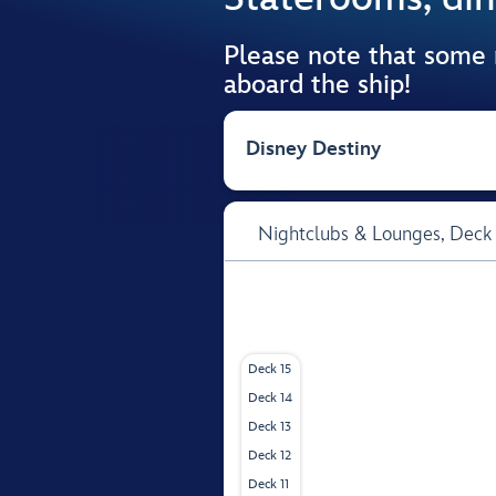
Please note that some
aboard the ship!
Disney Destiny
Nightclubs & Lounges,
Deck
Deck 15
Deck 14
Deck 13
Deck 12
Deck 11