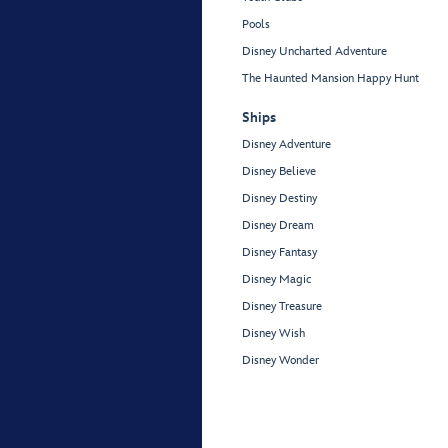
Pools
Disney Uncharted Adventure
The Haunted Mansion Happy Hunt
Ships
Disney Adventure
Disney Believe
Disney Destiny
Disney Dream
Disney Fantasy
Disney Magic
Disney Treasure
Disney Wish
Disney Wonder