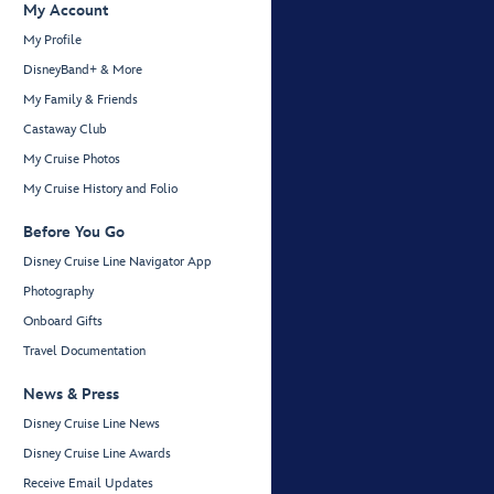
My Account
My Profile
DisneyBand+ & More
My Family & Friends
Castaway Club
My Cruise Photos
My Cruise History and Folio
Before You Go
Disney Cruise Line Navigator App
Photography
Onboard Gifts
Travel Documentation
News & Press
Disney Cruise Line News
Disney Cruise Line Awards
Receive Email Updates