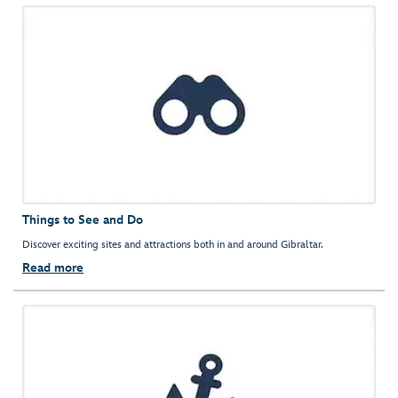
Things to See and Do
Discover exciting sites and attractions both in and around Gibraltar.
Read more