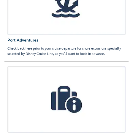
Port Adventures
Check back here prior to your cruise departure for shore excursions specially
selected by Disney Cruise Line, as you'll want to book in advance.