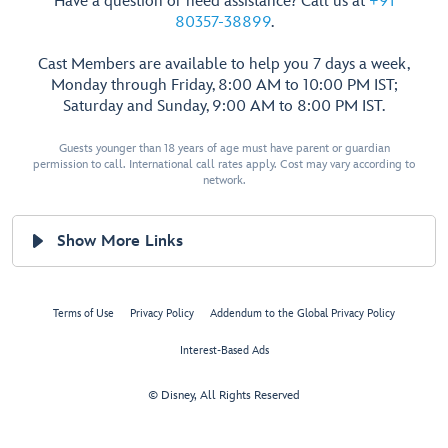
Have a question or need assistance? Call us at
+91
80357-38899
.
Cast Members are available to help you 7 days a week,
Monday through Friday, 8:00 AM to 10:00 PM IST;
Saturday and Sunday, 9:00 AM to 8:00 PM IST.
Guests younger than 18 years of age must have parent or guardian
permission to call. International call rates apply. Cost may vary according to
network.
Show More Links
Terms of Use
Privacy Policy
Addendum to the Global Privacy Policy
Interest-Based Ads
© Disney, All Rights Reserved