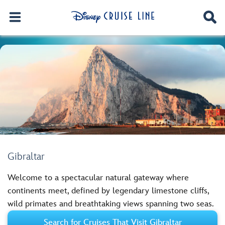
Gibraltar
Welcome to a spectacular natural gateway where
continents meet, defined by legendary limestone cliffs,
wild primates and breathtaking views spanning two seas.
Search for Cruises That Visit Gibraltar