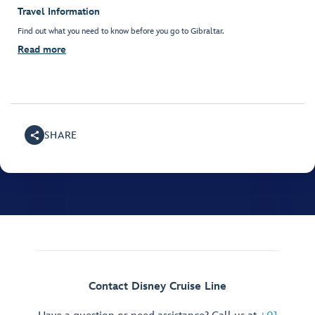
Travel Information
Find out what you need to know before you go to Gibraltar.
Read more
SHARE
Contact Disney Cruise Line