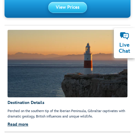
View Prices
Live
Chat
Destination Details
Perched on the southern tip of the Iberian Peninsula, Gibraltar captivates with
dramatic geology, British influences and unique wildlife.
Read more