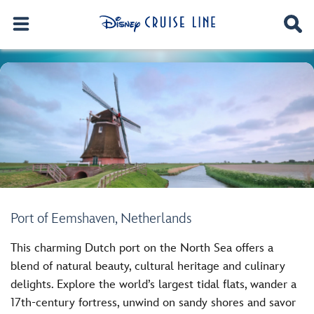
Port of Eemshaven, Netherlands
This charming Dutch port on the North Sea offers a
blend of natural beauty, cultural heritage and culinary
delights. Explore the world’s largest tidal flats, wander a
17th-century fortress, unwind on sandy shores and savor