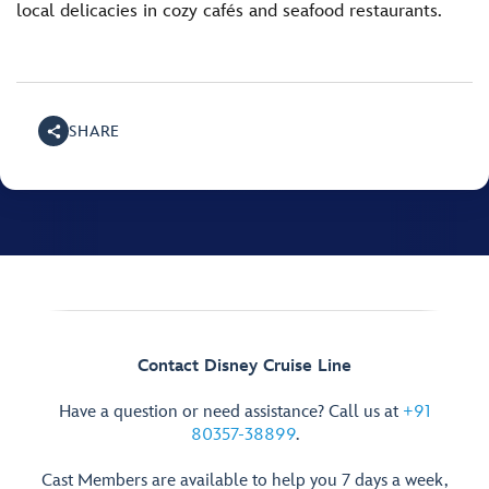
local delicacies in cozy cafés and seafood restaurants.
SHARE
Contact Disney Cruise Line
Have a question or need assistance? Call us at
+91
80357-38899
.
Cast Members are available to help you 7 days a week,