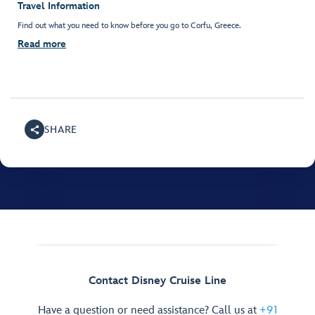
Travel Information
Find out what you need to know before you go to Corfu, Greece.
Read more
SHARE
Contact Disney Cruise Line
Have a question or need assistance? Call us at
+91