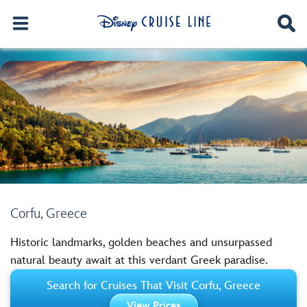
Corfu, Greece
Historic landmarks, golden beaches and unsurpassed
natural beauty await at this verdant Greek paradise.
Search for Cruises That Visit Corfu, Greece
View Prices