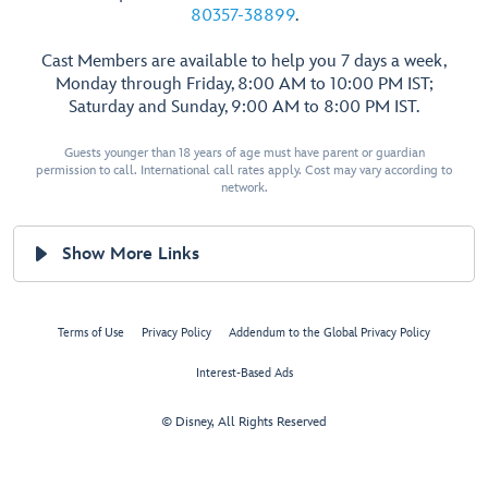
80357-38899
.
Cast Members are available to help you 7 days a week,
Monday through Friday, 8:00 AM to 10:00 PM IST;
Saturday and Sunday, 9:00 AM to 8:00 PM IST.
Guests younger than 18 years of age must have parent or guardian
permission to call. International call rates apply. Cost may vary according to
network.
Show More Links
Terms of Use
Privacy Policy
Addendum to the Global Privacy Policy
Interest-Based Ads
© Disney, All Rights Reserved