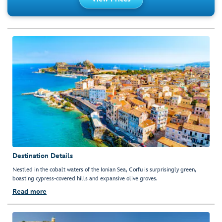
Destination Details
Nestled in the cobalt waters of the Ionian Sea, Corfu is surprisingly green,
boasting cypress-covered hills and expansive olive groves.
Read more