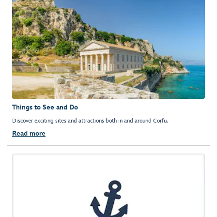
Things to See and Do
Discover exciting sites and attractions both in and around Corfu.
Read more