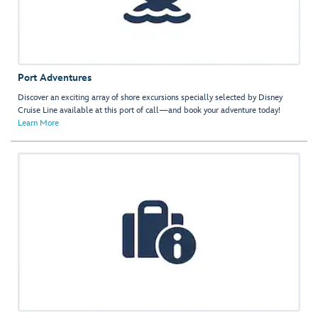
Port Adventures
Discover an exciting array of shore excursions specially selected by Disney
Cruise Line available at this port of call—and book your adventure today!
Learn More