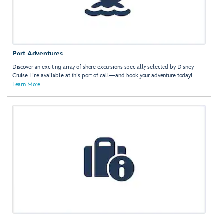
Port Adventures
Discover an exciting array of shore excursions specially selected by Disney
Cruise Line available at this port of call—and book your adventure today!
Learn More