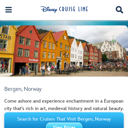
Bergen, Norway
Come ashore and experience enchantment in a European
city that's rich in art, medieval history and natural beauty.
Search for Cruises That Visit Bergen, Norway
View Prices