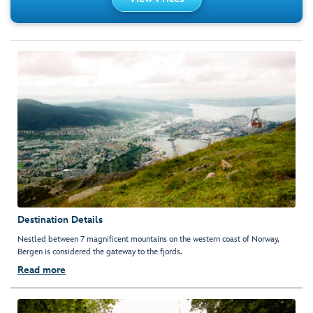
Destination Details
Nestled between 7 magnificent mountains on the western coast of Norway,
Bergen is considered the gateway to the fjords.
Read more