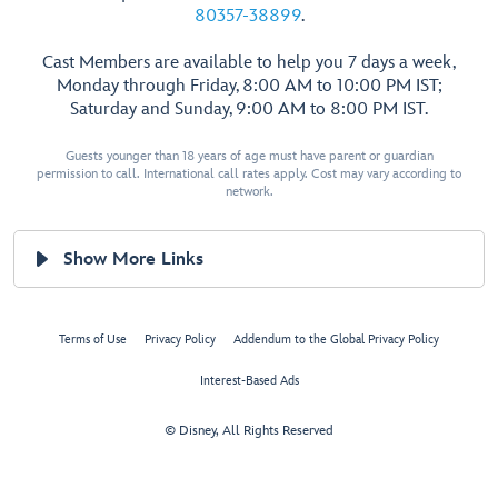
80357-38899
.
Cast Members are available to help you 7 days a week,
Monday through Friday, 8:00 AM to 10:00 PM IST;
Saturday and Sunday, 9:00 AM to 8:00 PM IST.
Guests younger than 18 years of age must have parent or guardian
permission to call. International call rates apply. Cost may vary according to
network.
Show More Links
Terms of Use
Privacy Policy
Addendum to the Global Privacy Policy
Interest-Based Ads
© Disney, All Rights Reserved