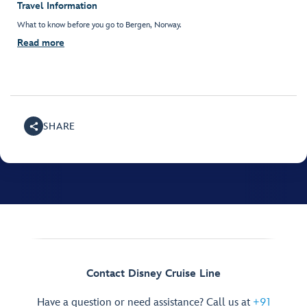
Travel Information
What to know before you go to Bergen, Norway.
Read more
SHARE
Contact Disney Cruise Line
Have a question or need assistance? Call us at
+91