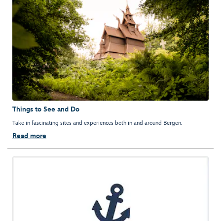
Things to See and Do
Take in fascinating sites and experiences both in and around Bergen.
Read more